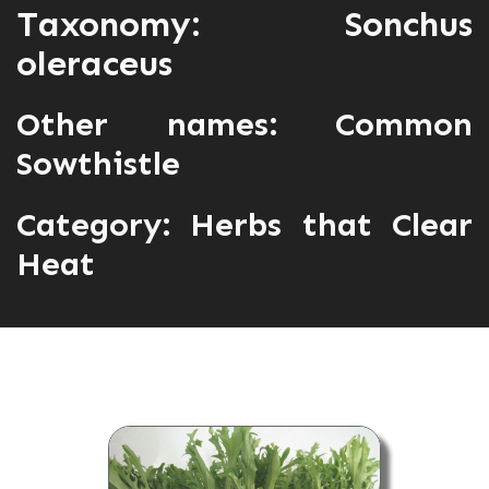
Taxonomy: Sonchus
oleraceus
Other names: Common
Sowthistle
Category:
Herbs that Clear
Heat