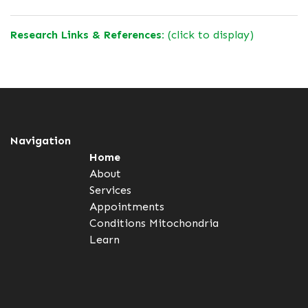
Research Links & References:
(click to display)
Navigation
Home
About
Services
Appointments
Conditions
Mitochondria
Learn