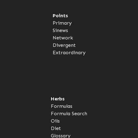
Points
Primary
Sinews
Network
Divergent
Extraordinary
Herbs
Formulas
Formula Search
Oils
Diet
Glossary