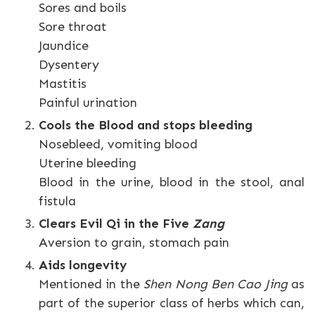
Sores and boils
Sore throat
Jaundice
Dysentery
Mastitis
Painful urination
Cools the Blood and stops bleeding
Nosebleed, vomiting blood
Uterine bleeding
Blood in the urine, blood in the stool, anal
fistula
Clears Evil Qi in the Five
Zang
Aversion to grain, stomach pain
Aids longevity
Mentioned in the
Shen Nong Ben Cao Jing
as
part of the superior class of herbs which can,