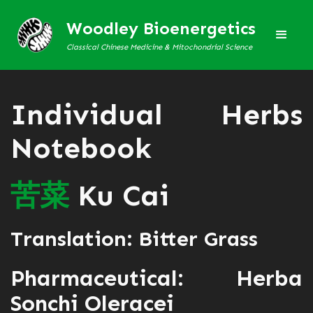
Woodley Bioenergetics
Classical Chinese Medicine & Mitochondrial Science
Individual Herbs
Notebook
苦
菜
Ku Cai
Translation: Bitter Grass
Pharmaceutical: Herba
Sonchi Oleracei