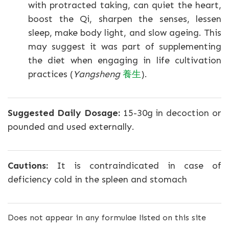
with protracted taking, can quiet the heart,
boost the Qi, sharpen the senses, lessen
sleep, make body light, and slow ageing. This
may suggest it was part of supplementing
the diet when engaging in life cultivation
practices (
Yangsheng
養生
).
Suggested Daily Dosage:
15-30g in decoction or
pounded and used externally.
Cautions:
It is contraindicated in case of
deficiency cold in the spleen and stomach
Does not appear in any formulae listed on this site