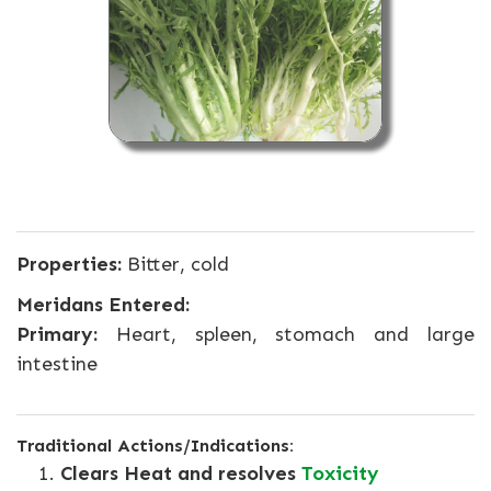
Properties:
Bitter, cold
Meridans Entered:
Primary:
Heart, spleen, stomach and large
intestine
Traditional Actions/Indications:
Clears Heat and resolves
Toxicity