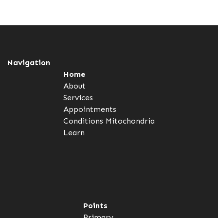
Navigation
Home
About
Services
Appointments
Conditions
Mitochondria
Learn
Points
Primary