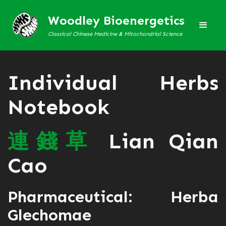
Woodley Bioenergetics
Classical Chinese Medicine & Mitochondrial Science
Individual Herbs
Notebook
連
錢
草
Lian Qian
Cao
Pharmaceutical: Herba
Glechomae