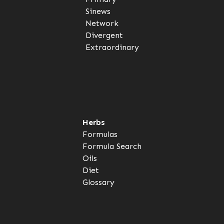
Sinews
Network
Divergent
Extraordinary
Herbs
Formulas
Formula Search
Oils
Diet
Glossary