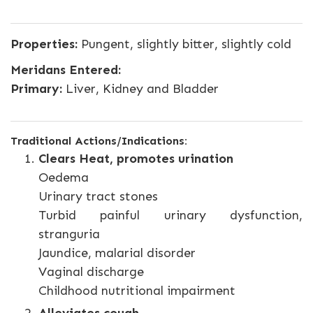
Properties:
Pungent, slightly bitter, slightly cold
Meridans Entered:
Primary:
Liver, Kidney and Bladder
Traditional Actions/Indications:
Clears Heat, promotes urination
Oedema
Urinary tract stones
Turbid painful urinary dysfunction,
stranguria
Jaundice, malarial disorder
Vaginal discharge
Childhood nutritional impairment