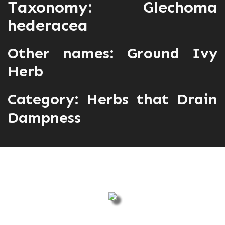
Taxonomy: Glechoma
hederacea
Other names: Ground Ivy
Herb
Category:
Herbs that Drain
Dampness