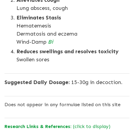
Alleviates cough
Lung abscess, cough
Eliminates Stasis
Hematemesis
Dermatosis and eczema
Wind-Damp
Bi
Reduces swellings and resolves toxicity
Swollen sores
Suggested Daily Dosage:
15-30g in decoction.
Does not appear in any formulae listed on this site
Research Links & References:
(click to display)