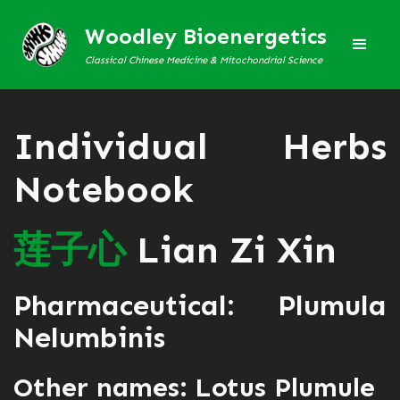
Woodley Bioenergetics
Classical Chinese Medicine & Mitochondrial Science
Individual Herbs
Notebook
莲
子
心
Lian Zi Xin
Pharmaceutical: Plumula
Nelumbinis
Other names: Lotus Plumule