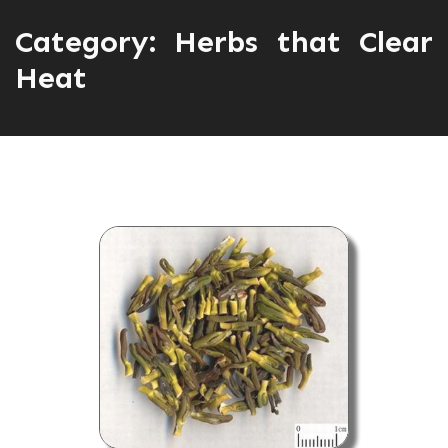
Category:
Herbs that Clear
Heat