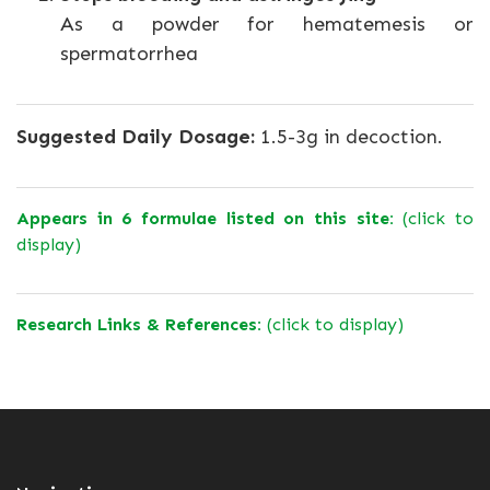
As a powder for hematemesis or
spermatorrhea
Suggested Daily Dosage:
1.5-3g in decoction.
Appears in 6 formulae listed on this site:
(click to
display)
Research Links & References:
(click to display)