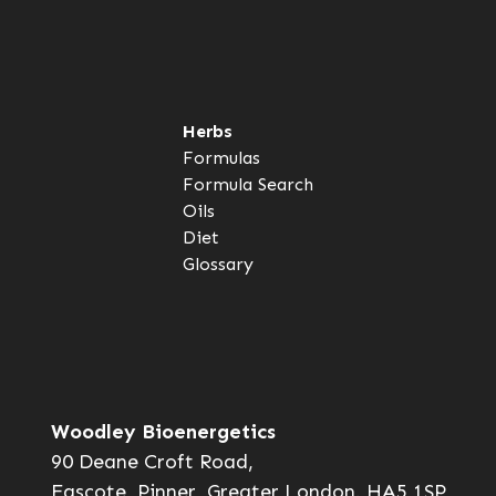
Herbs
Formulas
Formula Search
Oils
Diet
Glossary
Woodley Bioenergetics
90 Deane Croft Road,
Eascote, Pinner, Greater London. HA5 1SP