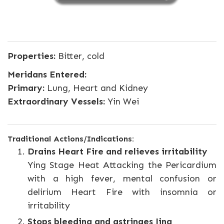
Properties:
Bitter, cold
Meridans Entered:
Primary:
Lung, Heart and Kidney
Extraordinary Vessels:
Yin Wei
Traditional Actions/Indications:
Drains Heart Fire and relieves irritability
Ying Stage Heat Attacking the Pericardium
with a high fever, mental confusion or
delirium Heart Fire with insomnia or
irritability
Stops bleeding and astringes Jing