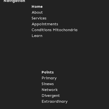
Navigation
Home
About
Services
Appointments
Conditions
Mitochondria
Learn
Points
Primary
Sinews
Network
Divergent
Extraordinary