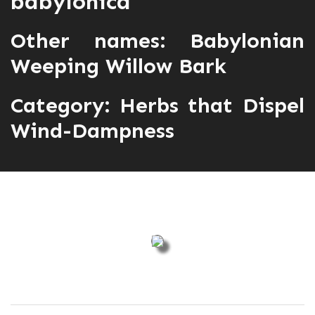
babylonica
Other names: Babylonian
Weeping Willow Bark
Category:
Herbs that Dispel
Wind-Dampness