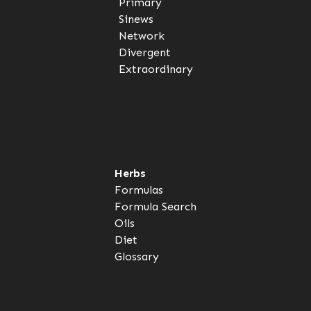
Primary
Sinews
Network
Divergent
Extraordinary
Herbs
Formulas
Formula Search
Oils
Diet
Glossary