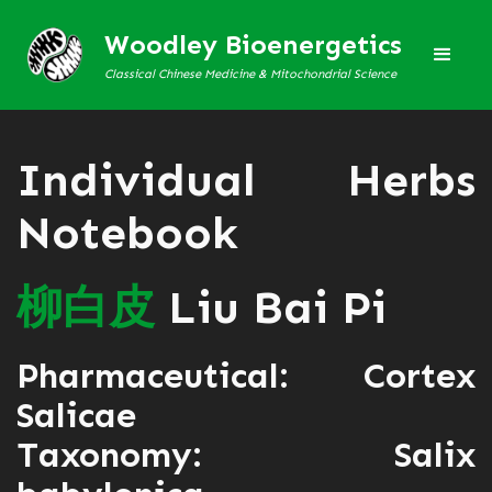
Woodley Bioenergetics
Classical Chinese Medicine & Mitochondrial Science
Individual Herbs
Notebook
柳
白
皮
Liu Bai Pi
Pharmaceutical: Cortex
Salicae
Taxonomy: Salix