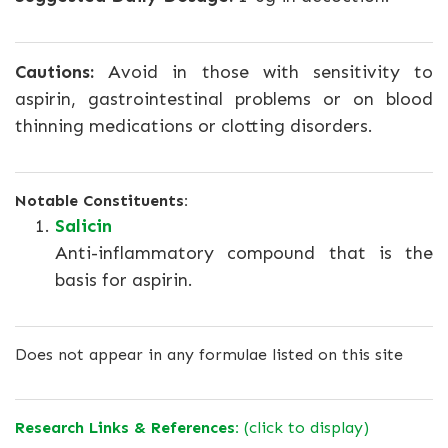
Cautions:
Avoid in those with sensitivity to
aspirin, gastrointestinal problems or on blood
thinning medications or clotting disorders.
Notable Constituents:
Salicin
Anti-inflammatory compound that is the
basis for aspirin.
Does not appear in any formulae listed on this site
Research Links & References:
(click to display)