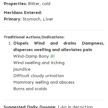
Properties:
Bitter, cold
Meridans Entered:
Primary:
Stomach, Liver
Traditional Actions/Indications:
Dispels Wind and drains Dampness,
disperses swelling and alleviates pain
Wind-Damp Bony
Bi
Wind swelling and itching
Jaundice
Difficult cloudy urination
Mammary welling and abscess
Burns and scalds
Suggested Daily Dosage:
1-6g in decoction.