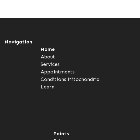
Navigation
Home
About
Services
Appointments
Conditions
Mitochondria
Learn
Points