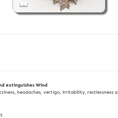
and extinguishes Wind
zziness, headaches, vertigo, irritability, restlessness
at