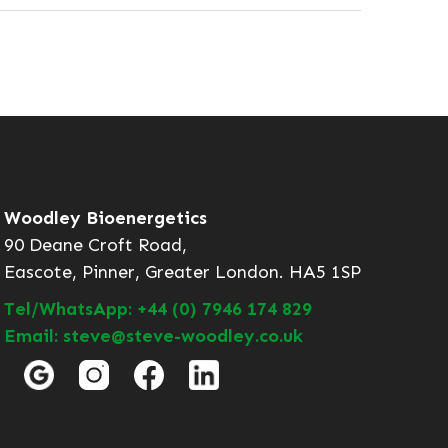
Woodley Bioenergetics
90 Deane Croft Road,
Eascote, Pinner, Greater London. HA5 1SP
Tel/WhatsApp: +44 (0) 7946 174 829
Email: steve@steve-woodley.co.uk