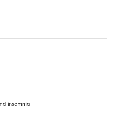
 and insomnia