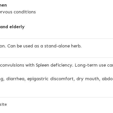
hen
ervous conditions
and elderly
on. Can be used as a stand-alone herb.
 convulsions with Spleen deficiency. Long-term use ca
g, diarrhea, epigastric discomfort, dry mouth, abd
site