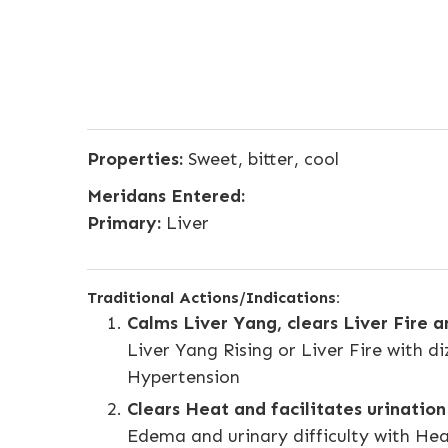
Properties:
Sweet, bitter, cool
Meridans Entered:
Primary:
Liver
Traditional Actions/Indications:
Calms Liver Yang, clears Liver Fire 
Liver Yang Rising or Liver Fire with di
Hypertension
Clears Heat and facilitates urination
Edema and urinary difficulty with He