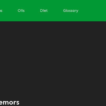
as
Oils
Diet
Glossary
remors