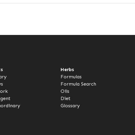
ts
Herbs
ary
Formulas
ws
Formula Search
ork
Oils
rgent
Diet
aordinary
Glossary