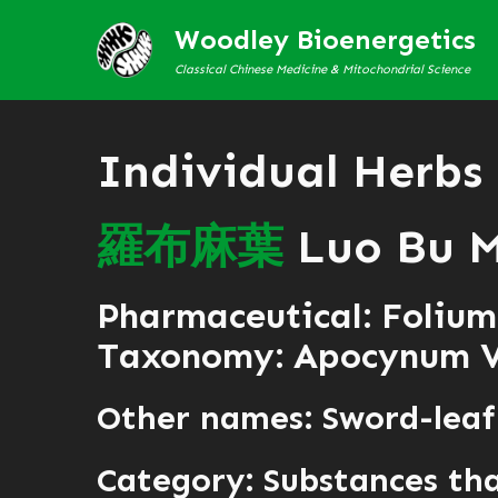
Woodley Bioenergetics
Classical Chinese Medicine & Mitochondrial Science
Individual Herbs
羅
布
麻
葉
Luo Bu 
Pharmaceutical: Folium
Taxonomy: Apocynum 
Other names: Sword-lea
Category:
Substances tha