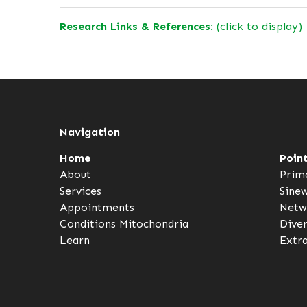
Research Links & References:
(click to display)
Navigation
Home
Poin
About
Prim
Services
Sine
Appointments
Netw
Conditions
Mitochondria
Dive
Learn
Extr