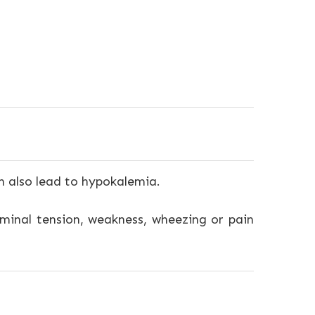
n also lead to hypokalemia.
ominal tension, weakness, wheezing or pain