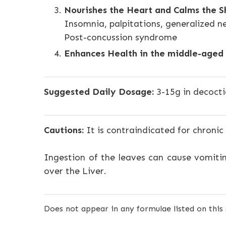
Nourishes the Heart and Calms the S
Insomnia, palpitations, generalized n
Post-concussion syndrome
Enhances Health in the middle-aged 
Suggested Daily Dosage:
3-15g in decocti
Cautions:
It is contraindicated for chronic
Ingestion of the leaves can cause vomitin
over the Liver.
Does not appear in any formulae listed on this 