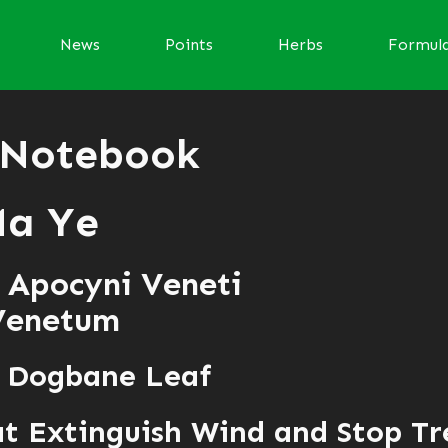
News
Points
Herbs
Formul
 Notebook
Ma Ye
 Apocyni Veneti
Venetum
f Dogbane Leaf
t Extinguish Wind and Stop T