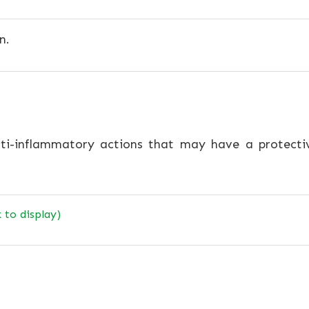
n.
ti-inflammatory actions that may have a protectiv
k to display)