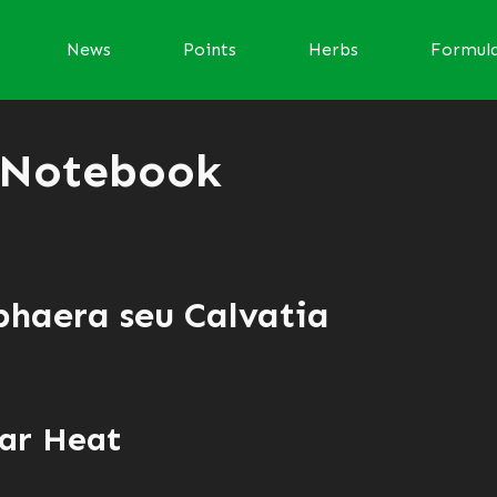
News
Points
Herbs
Formul
 Notebook
phaera seu Calvatia
ar Heat