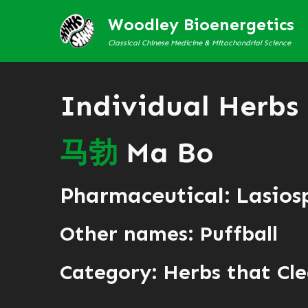
Woodley Bioenergetics
Classical Chinese Medicine & Mitochondrial Science
Individual Herbs
马
勃
Ma Bo
Pharmaceutical: Lasios
Other names: Puffball
Category:
Herbs that Cle