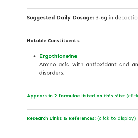
Suggested Daily Dosage:
3-6g in decoctio
Notable Constituents:
Ergothioneine
Amino acid with antioxidant and an
disorders.
Appears in 2 formulae listed on this site:
(clic
Research Links & References:
(click to display)