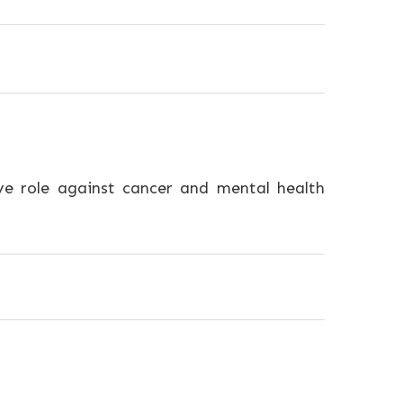
e role against cancer and mental health