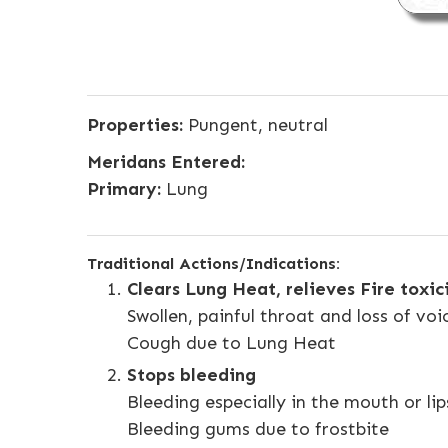
Properties:
Pungent, neutral
Meridans Entered:
Primary:
Lung
Traditional Actions/Indications:
Clears Lung Heat, relieves Fire toxi
Swollen, painful throat and loss of voi
Cough due to Lung Heat
Stops bleeding
Bleeding especially in the mouth or lip
Bleeding gums due to frostbite