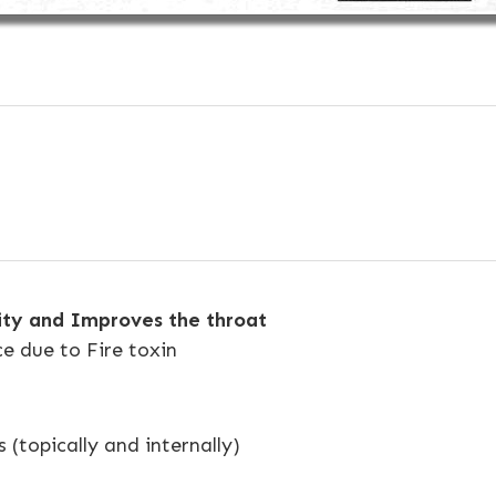
city and Improves the throat
ce due to Fire toxin
s (topically and internally)