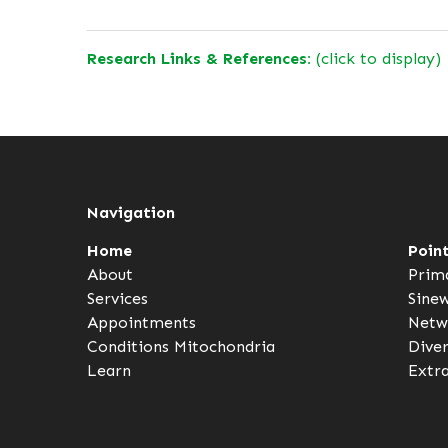
Research Links & References:
(click to display)
Navigation
Home
Poin
About
Prim
Services
Sine
Appointments
Netw
Conditions
Mitochondria
Dive
Learn
Extr