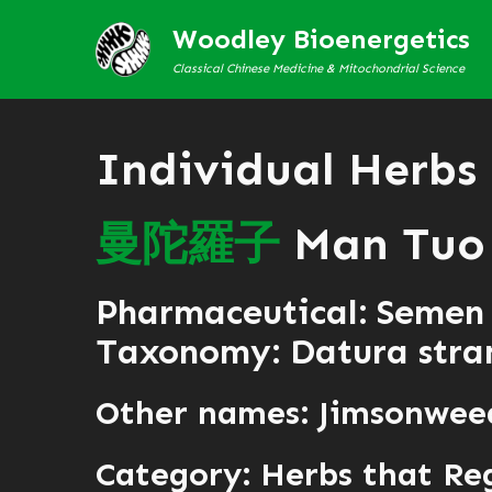
Woodley Bioenergetics
Classical Chinese Medicine & Mitochondrial Science
Individual Herbs
曼
陀
羅
子
Man Tuo 
Pharmaceutical: Semen
Taxonomy: Datura str
Other names: Jimsonwee
Category:
Herbs that Re