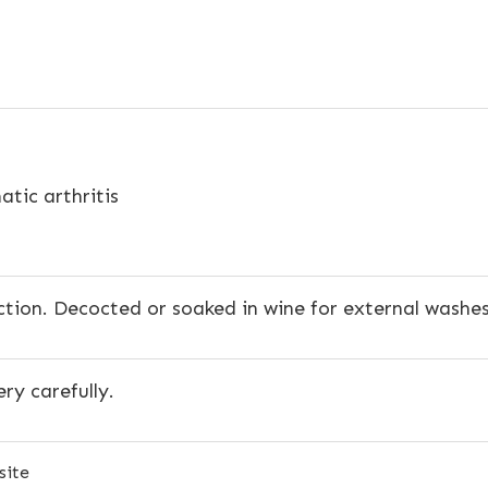
tic arthritis
ction. Decocted or soaked in wine for external washes
ery carefully.
site