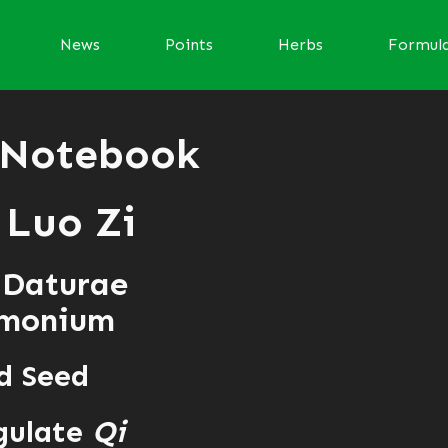
News
Points
Herbs
Formul
 Notebook
Luo Zi
 Daturae
amonium
d Seed
gulate
Qi