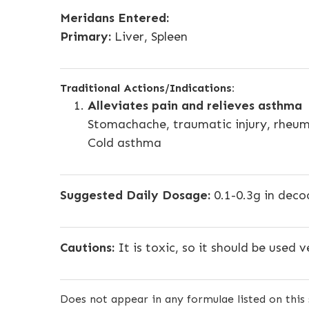
Meridans Entered:
Primary:
Liver, Spleen
Traditional Actions/Indications:
Alleviates pain and relieves asthma
Stomachache, traumatic injury, rheuma
Cold asthma
Suggested Daily Dosage:
0.1-0.3g in deco
Cautions:
It is toxic, so it should be used v
Does not appear in any formulae listed on this 