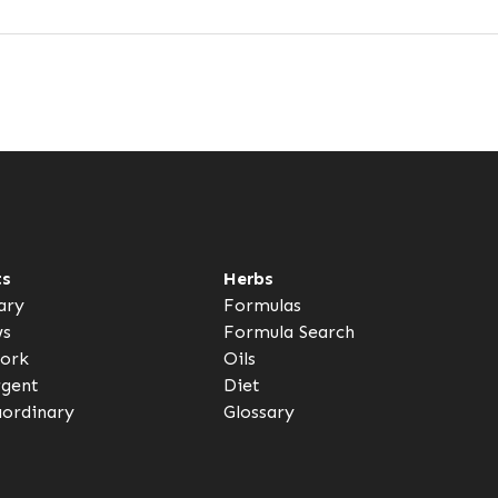
ts
Herbs
ary
Formulas
ws
Formula Search
ork
Oils
rgent
Diet
aordinary
Glossary