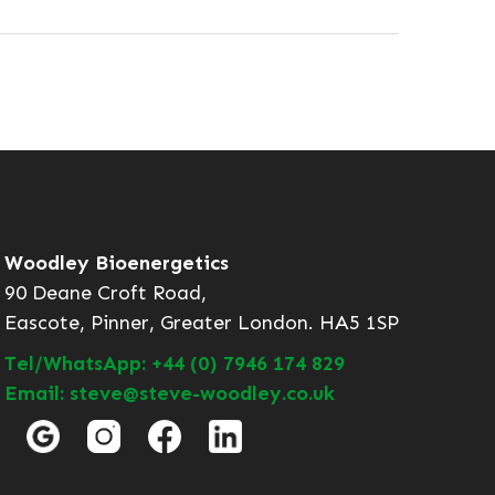
Woodley Bioenergetics
90 Deane Croft Road,
Eascote, Pinner, Greater London. HA5 1SP
Tel/WhatsApp: +44 (0) 7946 174 829
Email: steve@steve-woodley.co.uk