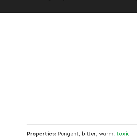
Properties:
Pungent, bitter, warm,
toxic