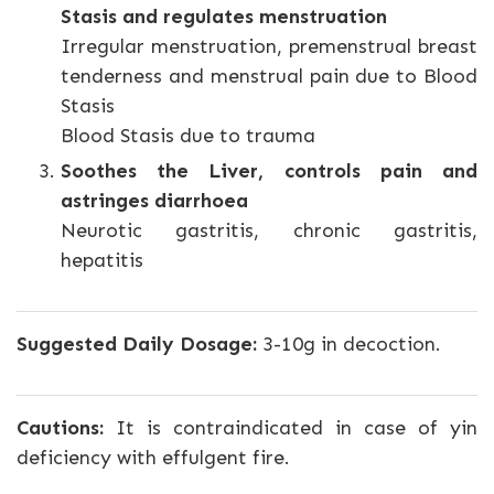
Stasis and regulates menstruation
Irregular menstruation, premenstrual breast
tenderness and menstrual pain due to Blood
Stasis
Blood Stasis due to trauma
Soothes the Liver, controls pain and
astringes diarrhoea
Neurotic gastritis, chronic gastritis,
hepatitis
Suggested Daily Dosage:
3-10g in decoction.
Cautions:
It is contraindicated in case of yin
deficiency with effulgent fire.