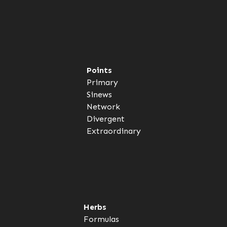
Points
Primary
Sinews
Network
Divergent
Extraordinary
Herbs
Formulas