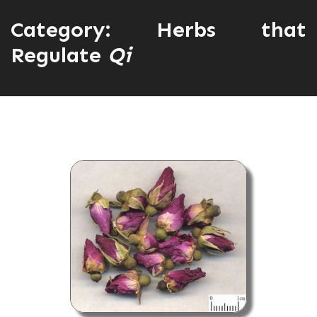
Category:
Herbs that
Regulate
Qi