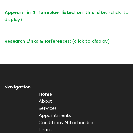
Appears in 2 formulae listed on this site:
(click to
display)
Research Links & References:
(click to display)
Navigation
Home
About
Services
Appointments
Conditions
Mitochondria
Learn