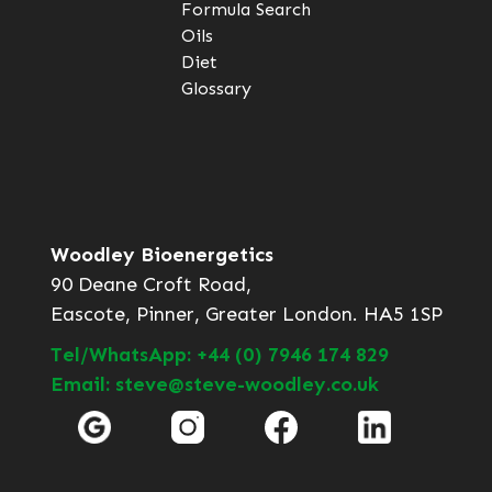
Formula Search
Oils
Diet
Glossary
Woodley Bioenergetics
90 Deane Croft Road,
Eascote, Pinner, Greater London. HA5 1SP
Tel/WhatsApp: +44 (0) 7946 174 829
Email: steve@steve-woodley.co.uk