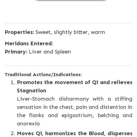
Properties:
Sweet, slightly bitter, warm
Meridans Entered:
Primary:
Liver and Spleen
Traditional Actions/Indications:
Promotes the movement of Qi and relieves
Stagnation
Liver-Stomach disharmony with a stifling
sensation in the chest, pain and distention in
the flanks and epigastrium, belching and
anorexia
Moves Qi, harmonizes the Blood, disperses