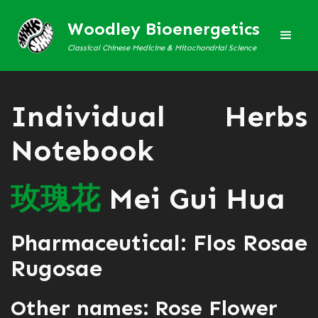
Woodley Bioenergetics
Classical Chinese Medicine & Mitochondrial Science
Individual Herbs
Notebook
玫
瑰
花
Mei Gui Hua
Pharmaceutical: Flos Rosae
Rugosae
Other names: Rose Flower