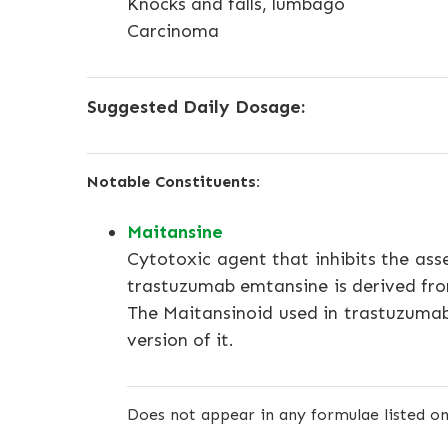
Knocks and falls, lumbago
Carcinoma
Suggested Daily Dosage:
Notable Constituents:
Maitansine
Cytotoxic agent that inhibits the ass
trastuzumab emtansine is derived fro
The Maitansinoid used in trastuzumab
version of it.
Does not appear in any formulae listed on 