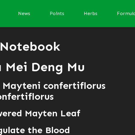
News
Points
Herbs
Formul
 Notebook
 Mei Deng Mu
 Mayteni confertiflorus
fertiflorus
wered Mayten Leaf
ulate the Blood