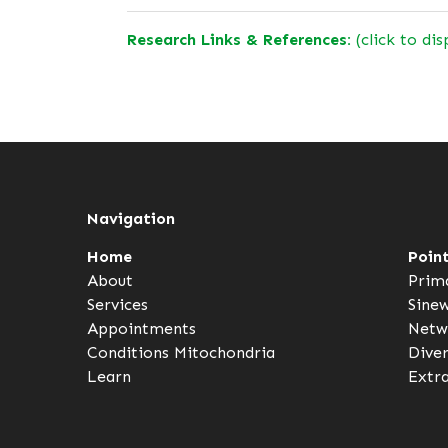
Research Links & References:
(click to dis
Navigation
Home
Poin
About
Prim
Services
Sine
Appointments
Netw
Conditions
Mitochondria
Dive
Learn
Extr