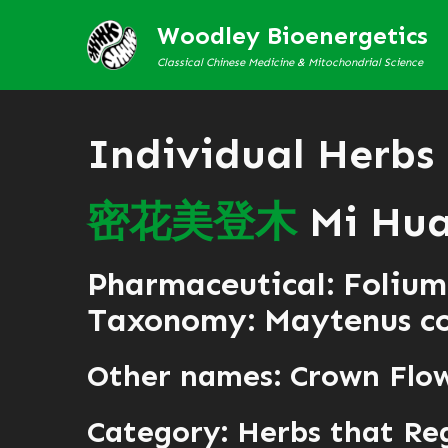
Woodley Bioenergetics
Classical Chinese Medicine & Mitochondrial Science
Individual Herbs
密
花
美
登
木
Mi Hua
Pharmaceutical: Folium
Taxonomy: Maytenus con
Other names: Crown Flo
Category:
Herbs that Reg