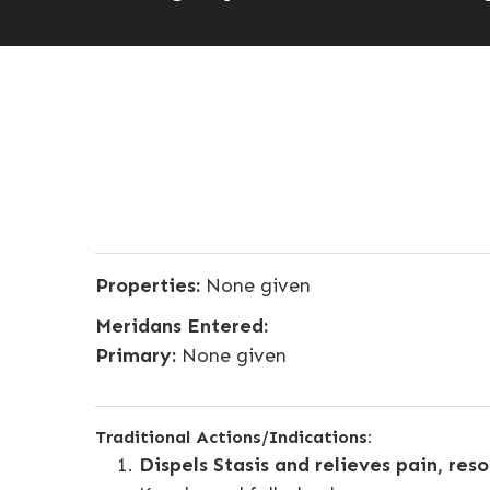
Properties:
None given
Meridans Entered:
Primary:
None given
Traditional Actions/Indications:
Dispels Stasis and relieves pain, res