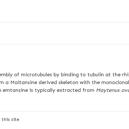
embly of microtubules by binding to tubulin at the r
m a Maitansine derived skeleton with the monoclona
 emtansine is typically extracted from
Maytenus ov
this site