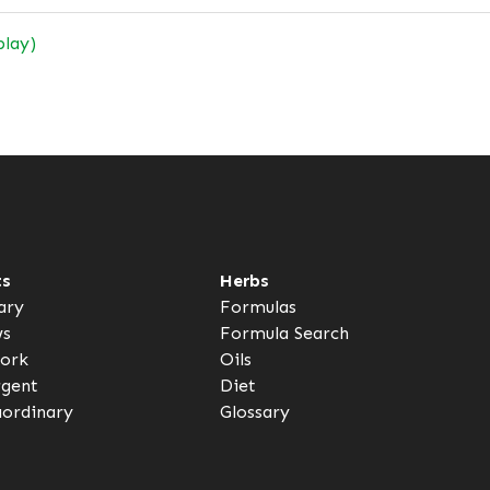
play)
ts
Herbs
ary
Formulas
ws
Formula Search
ork
Oils
rgent
Diet
aordinary
Glossary