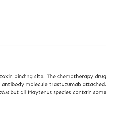
hizoxin binding site. The chemotherapy drug
l antibody molecule trastuzumab attached.
atus
but all Maytenus species contain some