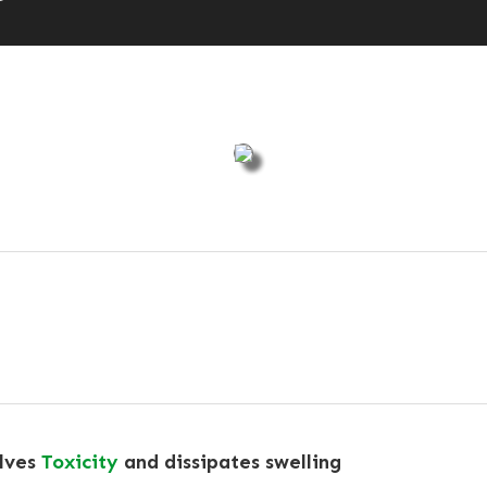
olves
Toxicity
and dissipates swelling