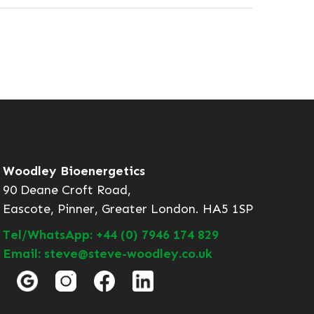
Woodley Bioenergetics
90 Deane Croft Road,
Eascote, Pinner, Greater London. HA5 1SP
Tel/WhatsApp: +44 (0) 7946 174 829
Email: steve@steve-woodley.co.uk