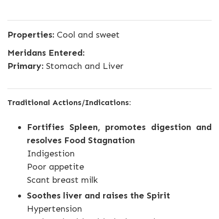
Properties:
Cool and sweet
Meridans Entered:
Primary:
Stomach and Liver
Traditional Actions/Indications:
Fortifies Spleen, promotes digestion and
resolves Food Stagnation
Indigestion
Poor appetite
Scant breast milk
Soothes liver and raises the Spirit
Hypertension