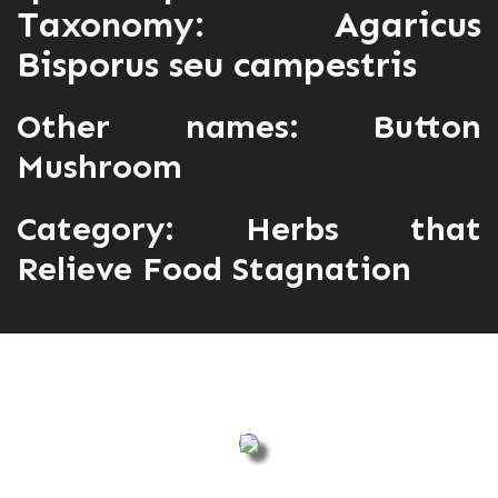
Taxonomy: Agaricus
Bisporus seu campestris
Other names: Button
Mushroom
Category:
Herbs that
Relieve Food Stagnation