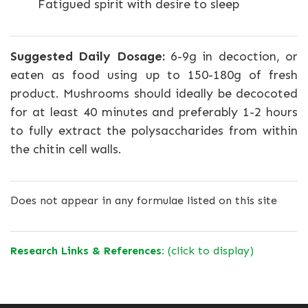
Fatigued spirit with desire to sleep
Suggested Daily Dosage:
6-9g in decoction, or
eaten as food using up to 150-180g of fresh
product. Mushrooms should ideally be decocoted
for at least 40 minutes and preferably 1-2 hours
to fully extract the polysaccharides from within
the chitin cell walls.
Does not appear in any formulae listed on this site
Research Links & References:
(click to display)