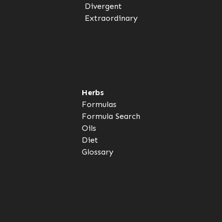
Divergent
Extraordinary
Herbs
Formulas
Formula Search
Oils
Diet
Glossary