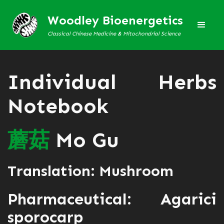
Woodley Bioenergetics
Classical Chinese Medicine & Mitochondrial Science
Individual Herbs
Notebook
蘑
菇
Mo Gu
Translation: Mushroom
Pharmaceutical: Agarici
sporocarp