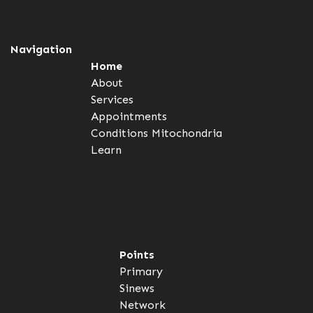
Navigation
Home
About
Services
Appointments
Conditions
Mitochondria
Learn
Points
Primary
Sinews
Network