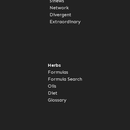
Sinews
Network
Divergent
Extraordinary
Herbs
Formulas
Formula Search
Oils
Diet
Glossary