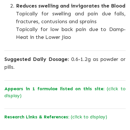
Reduces swelling and invigorates the Blood
Topically for swelling and pain due falls,
fractures, contusions and sprains
Topically for low back pain due to Damp-
Heat in the Lower Jiao
Suggested Daily Dosage:
0.6-1.2g as powder or
pills.
Appears in 1 formulae listed on this site:
(click to
display)
Research Links & References:
(click to display)