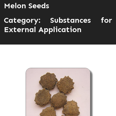
Melon Seeds
Category:
Substances for
External Application