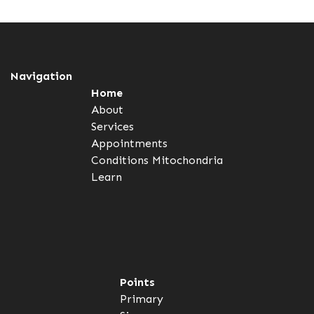
Navigation
Home
About
Services
Appointments
Conditions
Mitochondria
Learn
Points
Primary