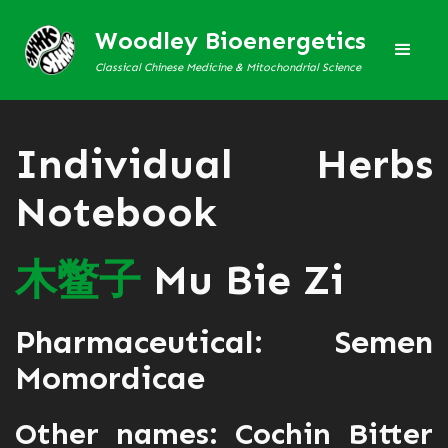
Woodley Bioenergetics
Classical Chinese Medicine & Mitochondrial Science
Individual Herbs
Notebook
木
鳖
子
Mu Bie Zi
Pharmaceutical: Semen
Momordicae
Other names: Cochin Bitter