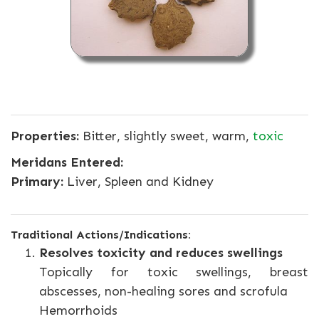
Properties:
Bitter, slightly sweet, warm,
toxic
Meridans Entered:
Primary:
Liver, Spleen and Kidney
Traditional Actions/Indications:
Resolves toxicity and reduces swellings
Topically for toxic swellings, breast
abscesses, non-healing sores and scrofula
Hemorrhoids