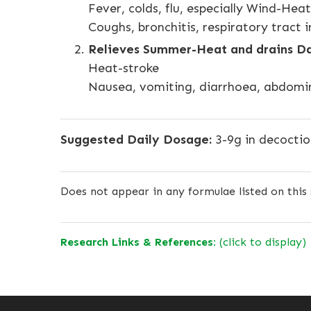
Fever, colds, flu, especially Wind-Heat
Coughs, bronchitis, respiratory tract i
Relieves Summer-Heat and drains D
Heat-stroke
Nausea, vomiting, diarrhoea, abdomin
Suggested Daily Dosage:
3-9g in decocti
Does not appear in any formulae listed on this 
Research Links & References:
(click to display)