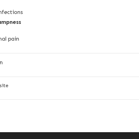
nfections
ampness
al pain
on
site