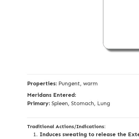
Properties:
Pungent, warm
Meridans Entered:
Primary:
Spleen, Stomach, Lung
Traditional Actions/Indications:
Induces sweating to release the Ext