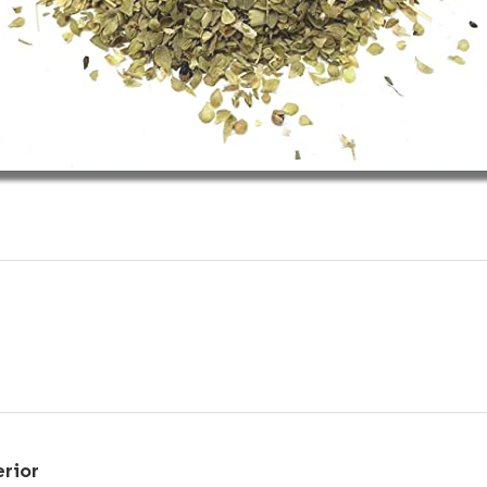
erior