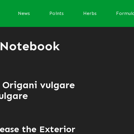
News
Points
Herbs
Formul
 Notebook
 Origani vulgare
ulgare
ease the Exterior