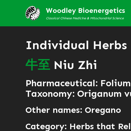
Woodley Bioenergetics
Classical Chinese Medicine & Mitochondrial Science
Individual Herbs
牛
至
Niu Zhi
Pharmaceutical: Folium
Taxonomy: Origanum v
Other names: Oregano
Category:
Herbs that Rel