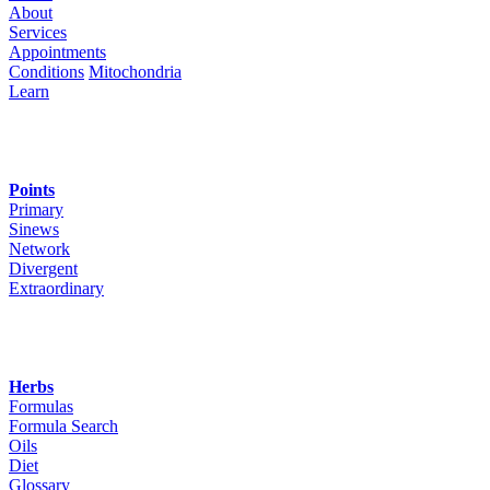
About
Services
Appointments
Conditions
Mitochondria
Learn
Points
Primary
Sinews
Network
Divergent
Extraordinary
Herbs
Formulas
Formula Search
Oils
Diet
Glossary