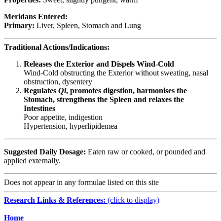
Meridans Entered:
Primary:
Liver, Spleen, Stomach and Lung
Traditional Actions/Indications:
Releases the Exterior and Dispels Wind-Cold
Wind-Cold obstructing the Exterior without sweating, nasal
obstruction, dysentery
Regulates
Qi
, promotes digestion, harmonises the
Stomach, strengthens the Spleen and relaxes the
Intestines
Poor appetite, indigestion
Hypertension, hyperlipidemea
Suggested Daily Dosage:
Eaten raw or cooked, or pounded and
applied externally.
Does not appear in any formulae listed on this site
Research Links & References:
(click to display)
Navigation
Home