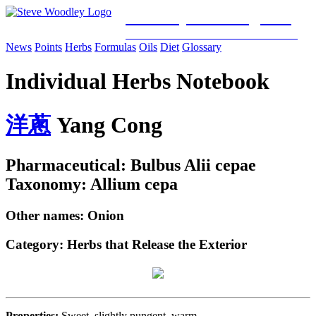
Woodley Bioenergetics
Classical Chinese Medicine & Mitochondrial Science
News
Points
Herbs
Formulas
Oils
Diet
Glossary
Individual Herbs Notebook
洋
蔥
Yang Cong
Pharmaceutical: Bulbus Alii cepae
Taxonomy: Allium cepa
Other names: Onion
Category:
Herbs that Release the Exterior
Properties:
Sweet, slightly pungent, warm