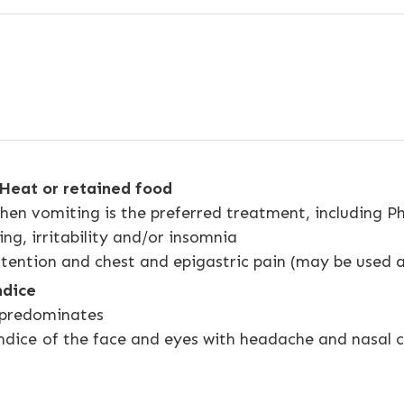
Heat or retained food
n vomiting is the preferred treatment, including Ph
ing, irritability and/or insomnia
tention and chest and epigastric pain (may be used 
ndice
predominates
jaundice of the face and eyes with headache and nasa