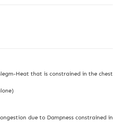
legm-Heat that is constrained in the chest
alone)
l congestion due to Dampness constrained in