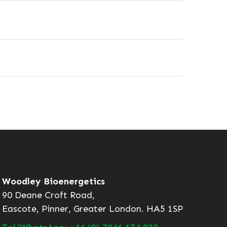
Woodley Bioenergetics
90 Deane Croft Road,
Eascote, Pinner, Greater London. HA5 1SP