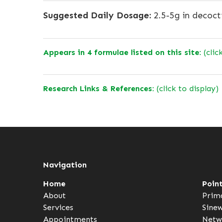
Suggested Daily Dosage:
2.5-5g in decoct
Appears in 4 formulae listed on this site:
(clic
Research Links & References:
(click to display)
Navigation
Home
Poin
About
Prim
Services
Sine
Appointments
Netw