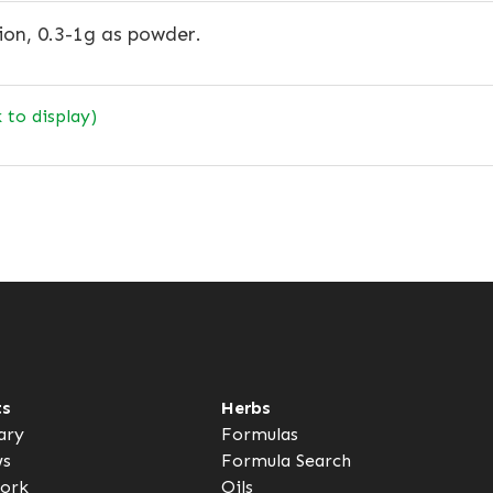
ion, 0.3-1g as powder.
k to display)
ts
Herbs
ary
Formulas
ws
Formula Search
ork
Oils