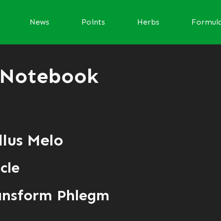
News
Points
Herbs
Formul
 Notebook
llus Melo
cle
ansform Phlegm