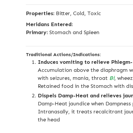
Properties:
Bitter, Cold, Toxic
Meridans Entered:
Primary:
Stomach and Spleen
Traditional Actions/Indications:
Induces vomiting to relieve Phlegm-
Accumulation above the diaphragm whe
with seizures, mania, throat
Bi
, wheez
Retained food in the Stomach with dis
Dispels Damp-Heat and relieves jau
Damp-Heat jaundice when Dampness 
Intranasally, it treats recalcitrant 
the head