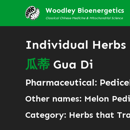
Woodley Bioenergetics
Classical Chinese Medicine & Mitochondrial Science
Individual Herbs
瓜
蒂
Gua Di
Pharmaceutical: Pedice
Other names: Melon Pedi
Category:
Herbs that Tr