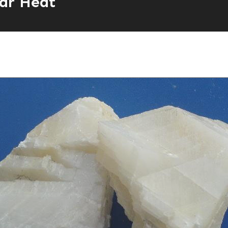
ar Heat