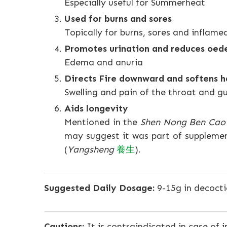
Especially useful for Summerheat
Used for burns and sores
Topically for burns, sores and inflam
Promotes urination and reduces oe
Edema and anuria
Directs Fire downward and softens h
Swelling and pain of the throat and 
Aids longevity
Mentioned in the
Shen Nong Ben Cao 
may suggest it was part of supplemen
(
Yangsheng
養生
).
Suggested Daily Dosage:
9-15g in decocti
Cautions:
It is contraindicated in case of 