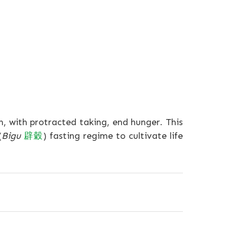
n, with protracted taking, end hunger. This
(
Bigu
辟穀
) fasting regime to cultivate life