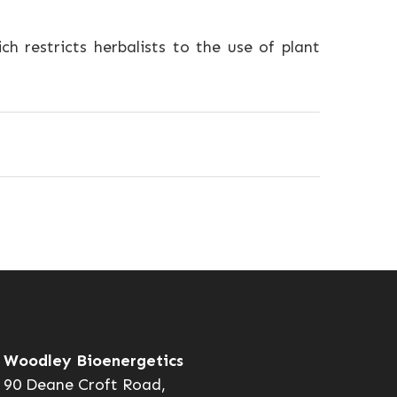
ch restricts herbalists to the use of plant
Woodley Bioenergetics
90 Deane Croft Road,