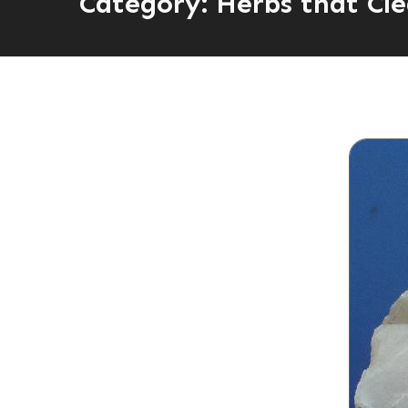
Category:
Herbs that Cle