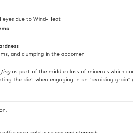
ed eyes due to Wind-Heat
dema
ardness
gums, and clumping in the abdomen
Jing
as part of the middle class of minerals which ca
ting the diet when engaging in an "avoiding grain" 
on.
insufficiency-cold in spleen and stomach.