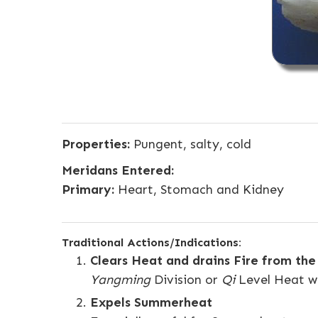
Properties:
Pungent, salty, cold
Meridans Entered:
Primary:
Heart, Stomach and Kidney
Traditional Actions/Indications:
Clears Heat and drains Fire from th
Yangming
Division or
Qi
Level Heat wit
Expels Summerheat