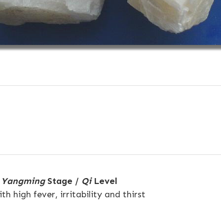
e
Yangming
Stage /
Qi
Level
h high fever, irritability and thirst