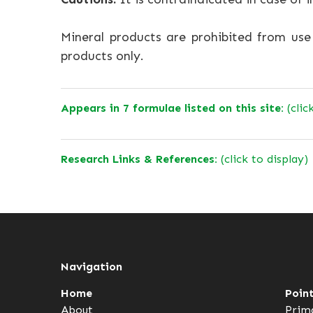
Mineral products are prohibited from us
products only.
Appears in 7 formulae listed on this site:
(clic
Research Links & References:
(click to display)
Navigation
Home
Poin
About
Prim