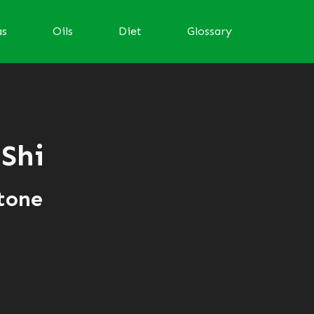
as
Oils
Diet
Glossary
 Shi
tone