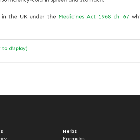
e in the UK under the
Medicines Act 1968 ch. 67
whi
k to display)
ts
Herbs
ary
Formulas