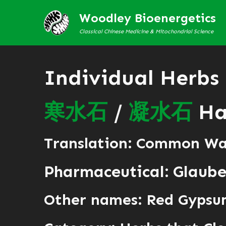
Woodley Bioenergetics
Classical Chinese Medicine & Mitochondrial Science
Individual Herbs
寒
水
石
/
凝
水
石
Han
Translation: Common Wa
Pharmaceutical: Glaube
Other names: Red Gypsum