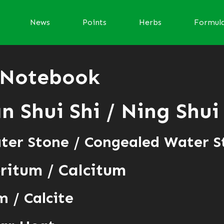
News
Points
Herbs
Formul
 Notebook
 Shui Shi / Ning Shui
ter Stone / Congealed Water S
ritum / Calcitum
 / Calcite