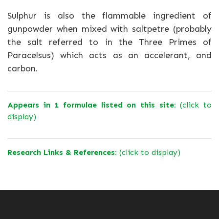
Sulphur is also the flammable ingredient of
gunpowder when mixed with saltpetre (probably
the salt referred to in the Three Primes of
Paracelsus) which acts as an accelerant, and
carbon.
Appears in 1 formulae listed on this site:
(click to
display)
Research Links & References:
(click to display)