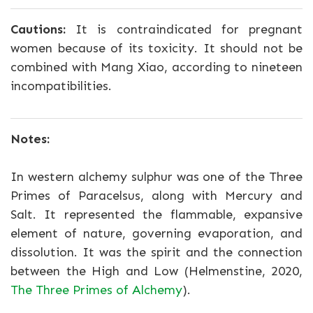
Cautions:
It is contraindicated for pregnant
women because of its toxicity. It should not be
combined with Mang Xiao, according to nineteen
incompatibilities.
Notes:
In western alchemy sulphur was one of the Three
Primes of Paracelsus, along with Mercury and
Salt. It represented the flammable, expansive
element of nature, governing evaporation, and
dissolution. It was the spirit and the connection
between the High and Low (Helmenstine, 2020,
The Three Primes of Alchemy
).