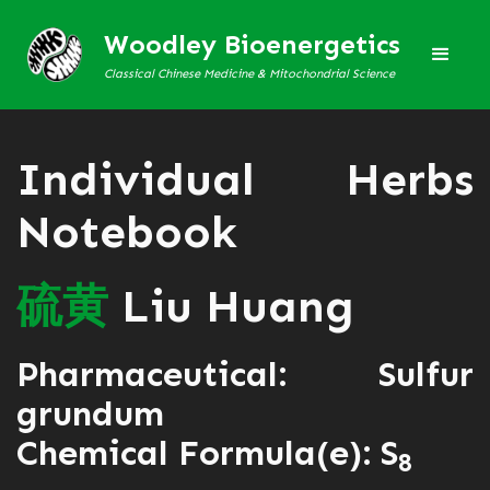
Woodley Bioenergetics
Classical Chinese Medicine & Mitochondrial Science
Individual Herbs
Notebook
硫
黄
Liu Huang
Pharmaceutical: Sulfur
grundum
Chemical Formula(e): S
8