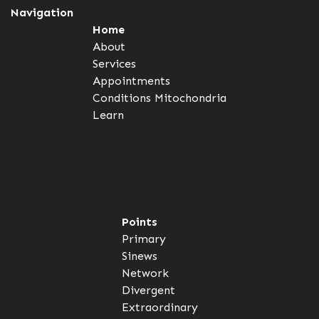
Navigation
Home
About
Services
Appointments
Conditions
Mitochondria
Learn
Points
Primary
Sinews
Network
Divergent
Extraordinary