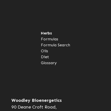
Herbs
Formulas
Formula Search
Oils
Diet
Glossary
Woodley Bioenergetics
90 Deane Croft Road,