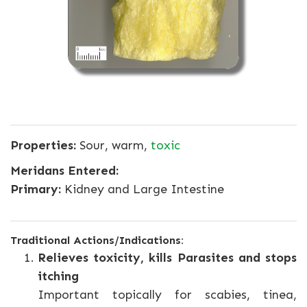
Properties:
Sour, warm,
toxic
Meridans Entered:
Primary:
Kidney and Large Intestine
Traditional Actions/Indications:
Relieves toxicity, kills Parasites and stops
itching
Important topically for scabies, tinea,