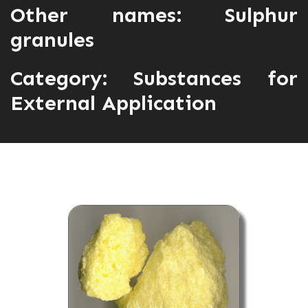
Other names: Sulphur
granules
Category:
Substances for
External Application