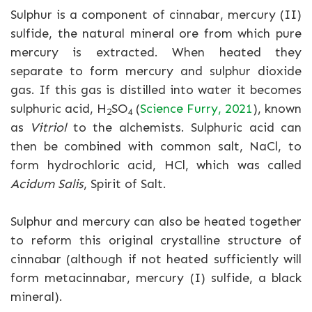
Sulphur is a component of cinnabar, mercury (II)
sulfide, the natural mineral ore from which pure
mercury is extracted. When heated they
separate to form mercury and sulphur dioxide
gas. If this gas is distilled into water it becomes
sulphuric acid, H
SO
(
Science Furry, 2021
), known
2
4
as
Vitriol
to the alchemists. Sulphuric acid can
then be combined with common salt, NaCl, to
form hydrochloric acid, HCl, which was called
Acidum Salis
, Spirit of Salt.
Sulphur and mercury can also be heated together
to reform this original crystalline structure of
cinnabar (although if not heated sufficiently will
form metacinnabar, mercury (I) sulfide, a black
mineral).