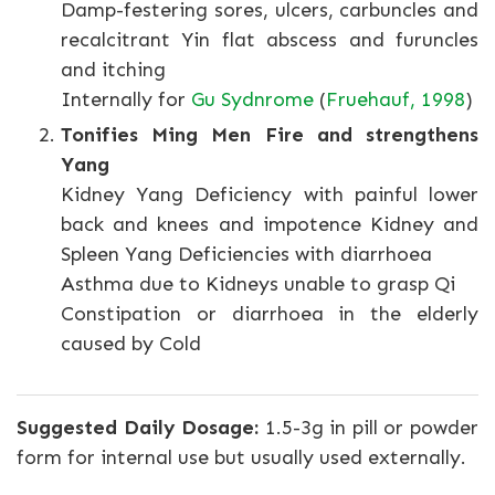
Damp-festering sores, ulcers, carbuncles and
recalcitrant Yin flat abscess and furuncles
and itching
Internally for
Gu Sydnrome
(
Fruehauf, 1998
)
Tonifies Ming Men Fire and strengthens
Yang
Kidney Yang Deficiency with painful lower
back and knees and impotence Kidney and
Spleen Yang Deficiencies with diarrhoea
Asthma due to Kidneys unable to grasp Qi
Constipation or diarrhoea in the elderly
caused by Cold
Suggested Daily Dosage:
1.5-3g in pill or powder
form for internal use but usually used externally.