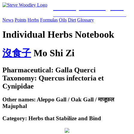
Woodley Bioenergetics
Classical Chinese Medicine & Mitochondrial Science
News
Points
Herbs
Formulas
Oils
Diet
Glossary
Individual Herbs Notebook
沒
食
子
Mo Shi Zi
Pharmaceutical: Galla Querci
Taxonomy: Quercus infectoria et
Cynipidae
Other names: Aleppo Gall / Oak Gall / माजूफल
Majuphal
Category:
Herbs that Stabilize and Bind