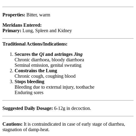
Properties:
Bitter, warm
Meridans Entered:
Primary:
Lung, Spleen and Kidney
Traditional Actions/Indications:
Secures the
Qi
and astringes
Jing
Chronic diarrhoea, bloody diarrhoea
Seminal emission, genital sweating
Constrains the Lung
Chronic cough, coughing blood
Stops bleeding
Bleeding due to external injury, toothache
Enduring sores
Suggested Daily Dosage:
6-12g in decoction.
Cautions:
It is contraindicated in case of early stage of diarrhea,
stagnation of damp-heat.