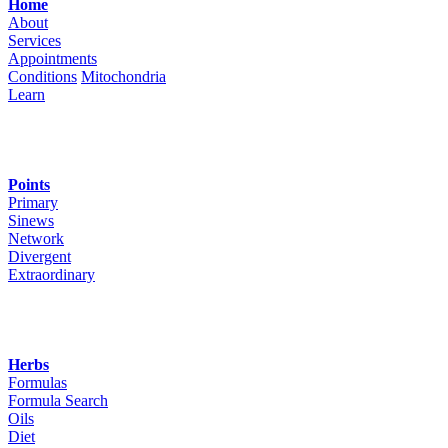
Home
About
Services
Appointments
Conditions
Mitochondria
Learn
Points
Primary
Sinews
Network
Divergent
Extraordinary
Herbs
Formulas
Formula Search
Oils
Diet