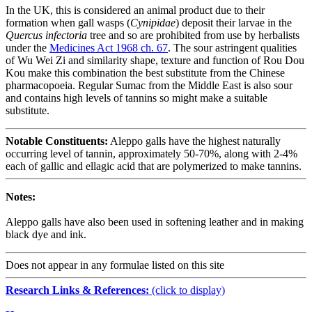
In the UK, this is considered an animal product due to their
formation when gall wasps (
Cynipidae
) deposit their larvae in the
Quercus infectoria
tree and so are prohibited from use by herbalists
under the
Medicines Act 1968 ch. 67
. The sour astringent qualities
of Wu Wei Zi and similarity shape, texture and function of Rou Dou
Kou make this combination the best substitute from the Chinese
pharmacopoeia. Regular Sumac from the Middle East is also sour
and contains high levels of tannins so might make a suitable
substitute.
Notable Constituents:
Aleppo galls have the highest naturally
occurring level of tannin, approximately 50-70%, along with 2-4%
each of gallic and ellagic acid that are polymerized to make tannins.
Notes:
Aleppo galls have also been used in softening leather and in making
black dye and ink.
Does not appear in any formulae listed on this site
Research Links & References:
(click to display)
Navigation