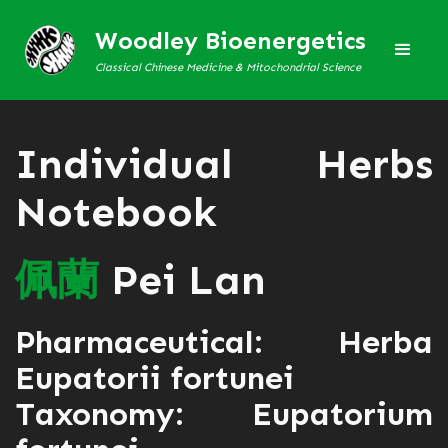
Woodley Bioenergetics
Classical Chinese Medicine & Mitochondrial Science
Individual Herbs
Notebook
佩
蘭
Pei Lan
Pharmaceutical: Herba
Eupatorii fortunei
Taxonomy: Eupatorium