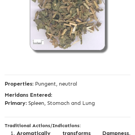
Properties:
Pungent, neutral
Meridans Entered:
Primary:
Spleen, Stomach and Lung
Traditional Actions/Indications:
Aromatically transforms Dampness,