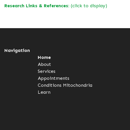
Research Links & References:
(click to display)
Navigation
Home
About
Services
Appointments
Conditions
Mitochondria
Learn