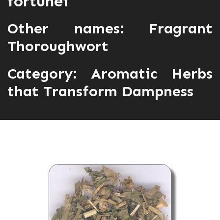
fortunei
Other names: Fragrant
Thoroughwort
Category:
Aromatic Herbs
that Transform Dampness