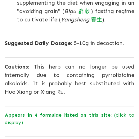
supplementing the diet when engaging in an
"avoiding grain" (
Bigu
辟穀
) fasting regime
to cultivate life (
Yangsheng
養生
).
Suggested Daily Dosage:
5-10g in decoction.
Cautions:
This herb can no longer be used
internally due to containing pyrrolizidine
alkaloids. It is probably best substituted with
Huo Xiang or Xiang Ru.
Appears in 4 formulae listed on this site:
(click to
display)