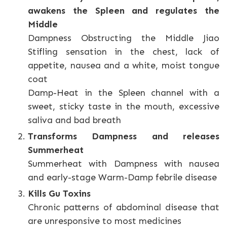
awakens the Spleen and regulates the
Middle
Dampness Obstructing the Middle Jiao
Stifling sensation in the chest, lack of
appetite, nausea and a white, moist tongue
coat
Damp-Heat in the Spleen channel with a
sweet, sticky taste in the mouth, excessive
saliva and bad breath
Transforms Dampness and releases
Summerheat
Summerheat with Dampness with nausea
and early-stage Warm-Damp febrile disease
Kills Gu Toxins
Chronic patterns of abdominal disease that
are unresponsive to most medicines