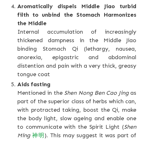
Aromatically dispels Middle Jiao turbid
filth to unbind the Stomach Harmonizes
the Middle
Internal accumulation of increasingly
thickened dampness in the Middle Jiao
binding Stomach Qi (lethargy, nausea,
anorexia, epigastric and abdominal
distention and pain with a very thick, greasy
tongue coat
Aids fasting
Mentioned in the
Shen Nong Ben Cao Jing
as
part of the superior class of herbs which can,
with protracted taking, boost the Qi, make
the body light, slow ageing and enable one
to communicate with the Spirit Light (
Shen
Ming
神明
). This may suggest it was part of