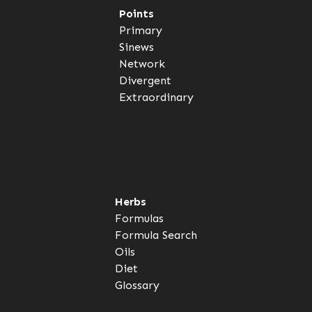
Points
Primary
Sinews
Network
Divergent
Extraordinary
Herbs
Formulas
Formula Search
Oils
Diet
Glossary