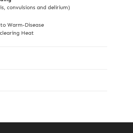
s, convulsions and delirium)
ue to Warm-Disease
 clearing Heat