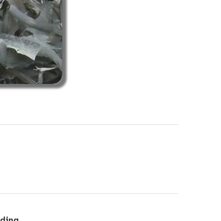
eding