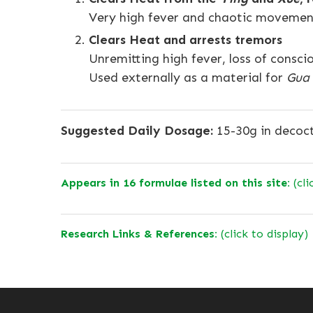
Very high fever and chaotic movement
Clears Heat and arrests tremors
Unremitting high fever, loss of consc
Used externally as a material for
Gua
Suggested Daily Dosage:
15-30g in decoc
Appears in 16 formulae listed on this site:
(cli
Research Links & References:
(click to display)