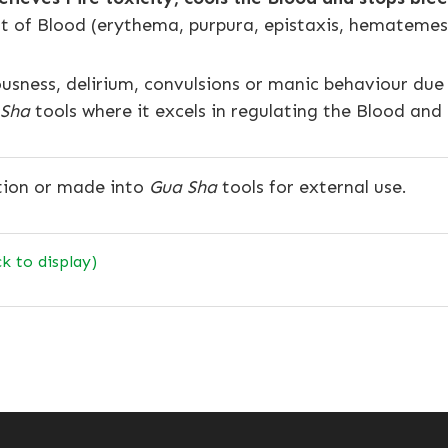
 of Blood (erythema, purpura, epistaxis, hematemesi
iousness, delirium, convulsions or manic behaviour d
 Sha
tools where it excels in regulating the Blood and
tion or made into
Gua Sha
tools for external use.
ck to display)