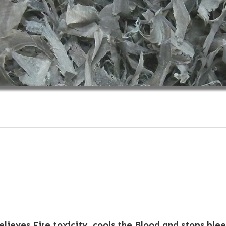
relieves Fire toxicity, cools the Blood and stops ble