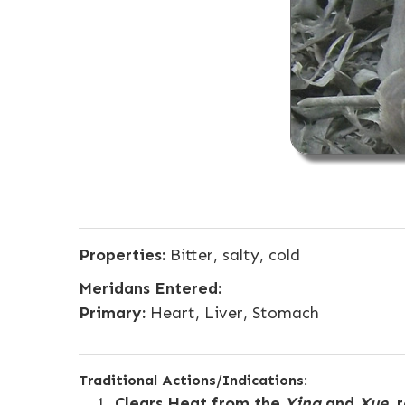
Properties:
Bitter, salty, cold
Meridans Entered:
Primary:
Heart, Liver, Stomach
Traditional Actions/Indications:
Clears Heat from the
Ying
and
Xue
, 