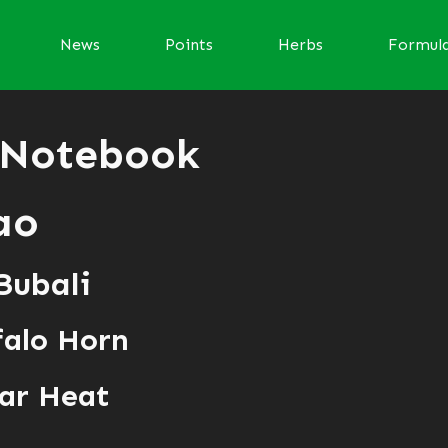
News
Points
Herbs
Formul
 Notebook
ao
Bubali
falo Horn
ar Heat