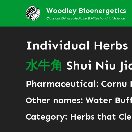
Woodley Bioenergetics
Classical Chinese Medicine & Mitochondrial Science
Individual Herbs
水
牛
角
Shui Niu Ji
Pharmaceutical: Cornu 
Other names: Water Buf
Category:
Herbs that Cle