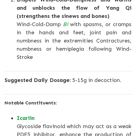
and unblocks the flow of Yang Qi
(strengthens the sinews and bones)
Wind-Cold-Damp
Bi
with spasms, or cramps
in the hands and feet, joint pain and
numbness in the extremities Contractures,
numbness or hemiplegia following Wind-
Stroke
Suggested Daily Dosage:
5-15g in decoction.
Notable Constituents:
Icariin
Glycoside flavinoid which may act as a weak
PDE5 inhibitor, enhance the production of