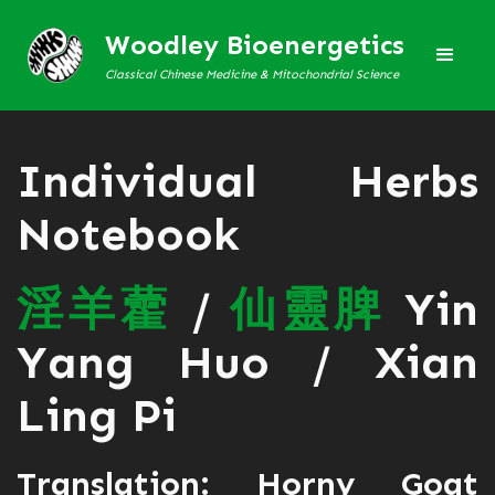
Woodley Bioenergetics
Classical Chinese Medicine & Mitochondrial Science
Individual Herbs
Notebook
淫
羊
藿
/
仙
靈
脾
Yin
Yang Huo / Xian
Ling Pi
Translation: Horny Goat