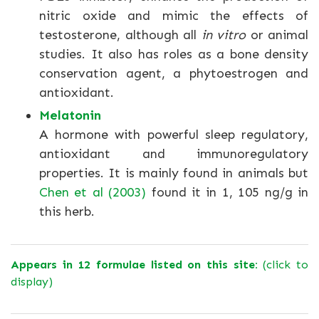
nitric oxide and mimic the effects of
testosterone, although all
in vitro
or animal
studies. It also has roles as a bone density
conservation agent, a phytoestrogen and
antioxidant.
Melatonin
A hormone with powerful sleep regulatory,
antioxidant and immunoregulatory
properties. It is mainly found in animals but
Chen et al (2003)
found it in 1, 105 ng/g in
this herb.
Appears in 12 formulae listed on this site:
(click to
display)