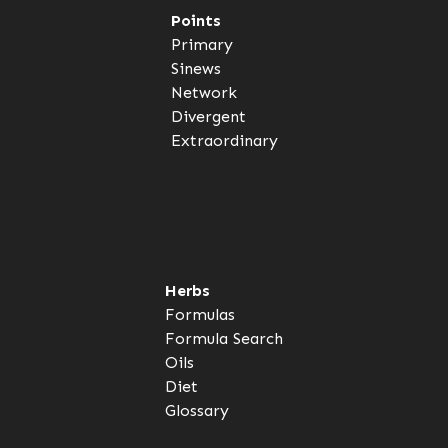
Points
Primary
Sinews
Network
Divergent
Extraordinary
Herbs
Formulas
Formula Search
Oils
Diet
Glossary