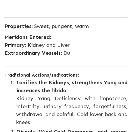
Properties:
Sweet, pungent, warm
Meridans Entered:
Primary:
Kidney and Liver
Extraordinary Vessels:
Du
Traditional Actions/Indications:
Tonifies the Kidneys, strengthens Yang and
increases the libido
Kidney Yang Deficiency with impotence,
infertility, urinary frequency, forgetfulness,
withdrawal and painful, Cold lower back and
knees
Dispels Wind-Cold-Dampness and warms