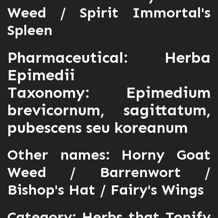
Weed / Spirit Immortal's
Spleen
Pharmaceutical: Herba
Epimedii
Taxonomy: Epimedium
brevicornum, sagittatum,
pubescens seu koreanum
Other names: Horny Goat
Weed / Barrenwort /
Bishop's Hat / Fairy's Wings
Category:
Herbs that Tonify