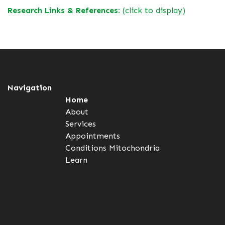
Research Links & References:
(click to display)
Navigation
Home
About
Services
Appointments
Conditions
Mitochondria
Learn