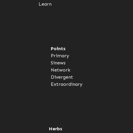
Learn
Points
Primary
Sinews
Network
Divergent
Extraordinary
Herbs