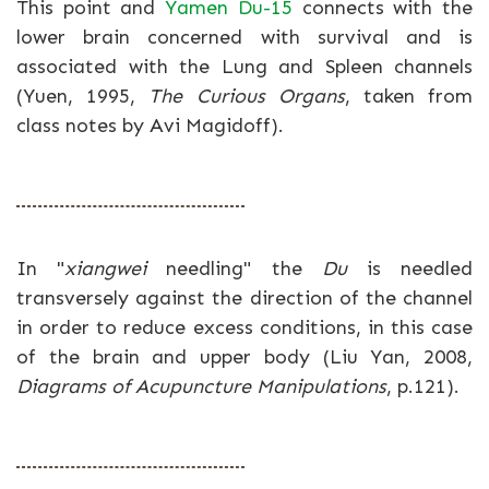
This point and
Yamen Du-15
connects with the
lower brain concerned with survival and is
associated with the Lung and Spleen channels
(Yuen, 1995,
The Curious Organs
, taken from
class notes by Avi Magidoff).
In "
xiangwei
needling" the
Du
is needled
transversely against the direction of the channel
in order to reduce excess conditions, in this case
of the brain and upper body (Liu Yan, 2008,
Diagrams of Acupuncture Manipulations
, p.121).