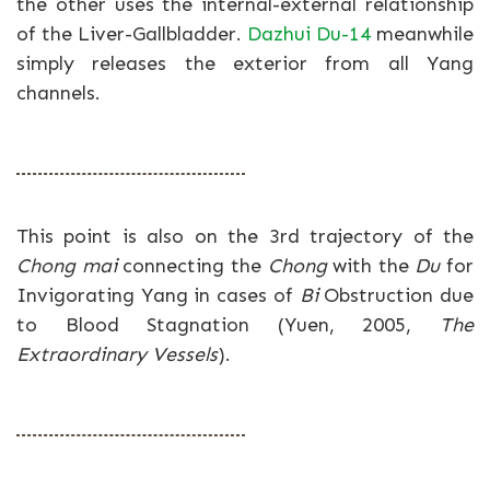
the other uses the internal-external relationship
of the Liver-Gallbladder.
Dazhui Du-14
meanwhile
simply releases the exterior from all Yang
channels.
This point is also on the 3rd trajectory of the
Chong mai
connecting the
Chong
with the
Du
for
Invigorating Yang in cases of
Bi
Obstruction due
to Blood Stagnation (Yuen, 2005,
The
Extraordinary Vessels
).