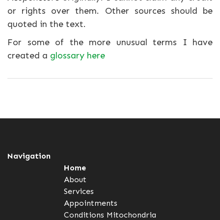
or rights over them. Other sources should be
quoted in the text.
For some of the more unusual terms I have
created a
glossary here
Navigation
Home
About
Services
Appointments
Conditions
Mitochondria