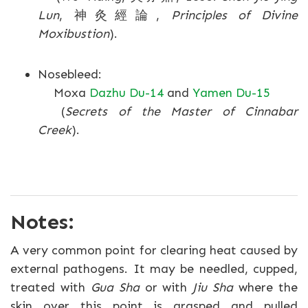
Lun
, 神灸經論,
Principles of Divine
Moxibustion
).
Nosebleed:
Moxa
Dazhu Du-14
and
Yamen Du-15
(
Secrets of the Master of Cinnabar
Creek
).
Notes:
A very common point for clearing heat caused by
external pathogens. It may be needled, cupped,
treated with
Gua Sha
or with
Jiu Sha
where the
skin over this point is grasped and pulled