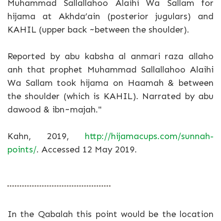
Muhammad Sallallahoo Alaihi Wa Sallam for
hijama at Akhda’ain (posterior jugulars) and
KAHIL (upper back ~between the shoulder).
Reported by abu kabsha al anmari raza allaho
anh that prophet Muhammad Sallallahoo Alaihi
Wa Sallam took hijama on Haamah & between
the shoulder (which is KAHIL). Narrated by abu
dawood & ibn~majah."
Kahn, 2019,
http://hijamacups.com/sunnah-
points/
. Accessed 12 May 2019.
In the Qabalah this point would be the location