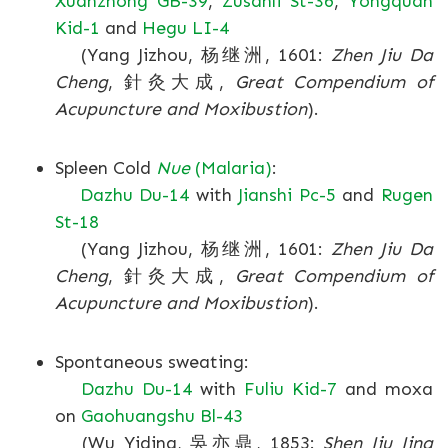
Xuanzhong GB-39
,
Zusanli St-36
,
Yongquan
Kid-1
and
Hegu LI-4
(Yang Jizhou, 杨继洲, 1601:
Zhen Jiu Da
Cheng
, 針灸大成,
Great Compendium of
Acupuncture and Moxibustion
).
Spleen Cold
Nue
(Malaria)
:
Dazhu Du-14
with
Jianshi Pc-5
and
Rugen
St-18
(Yang Jizhou, 杨继洲, 1601:
Zhen Jiu Da
Cheng
, 針灸大成,
Great Compendium of
Acupuncture and Moxibustion
).
Spontaneous sweating:
Dazhu Du-14
with
Fuliu Kid-7
and moxa
on
Gaohuangshu Bl-43
(Wu Yiding, 吳亦鼎, 1853:
Shen Jiu Jing