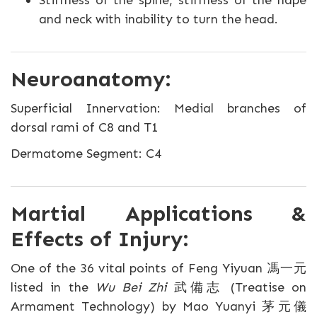
Stiffness of the spine, stiffness of the nape
and neck with inability to turn the head.
Neuroanatomy:
Superficial Innervation: Medial branches of
dorsal rami of C8 and T1
Dermatome Segment: C4
Martial Applications &
Effects of Injury:
One of the 36 vital points of Feng Yiyuan 馮一元
listed in the
Wu Bei Zhi
武備志 (Treatise on
Armament Technology) by Mao Yuanyi 茅元儀