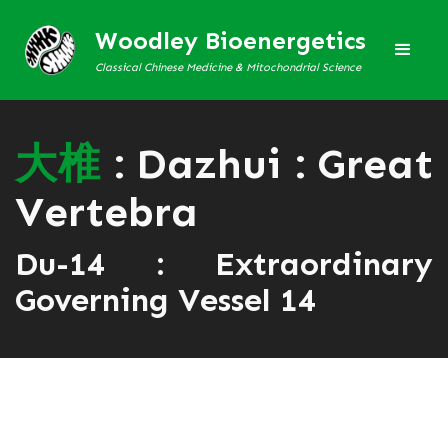
Woodley Bioenergetics
Classical Chinese Medicine & Mitochondrial Science
大
椎
: Dazhui : Great
Vertebra
Du-14 : Extraordinary
Governing Vessel 14