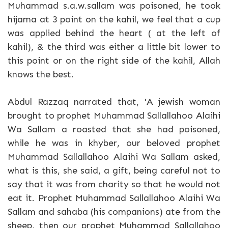
Muhammad s.a.w.sallam was poisoned, he took
hijama at 3 point on the kahil, we feel that a cup
was applied behind the heart ( at the left of
kahil), & the third was either a little bit lower to
this point or on the right side of the kahil, Allah
knows the best.
Abdul Razzaq narrated that, 'A jewish woman
brought to prophet Muhammad Sallallahoo Alaihi
Wa Sallam a roasted that she had poisoned,
while he was in khyber, our beloved prophet
Muhammad Sallallahoo Alaihi Wa Sallam asked,
what is this, she said, a gift, being careful not to
say that it was from charity so that he would not
eat it. Prophet Muhammad Sallallahoo Alaihi Wa
Sallam and sahaba (his companions) ate from the
sheep, then our prophet Muhammad Sallallahoo