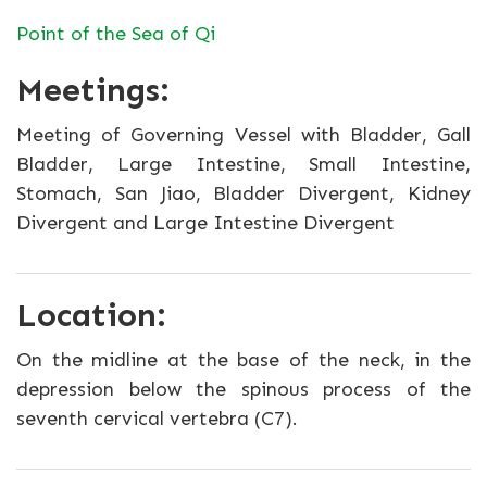
Point of the Sea of Qi
Meetings:
Meeting of Governing Vessel with Bladder, Gall
Bladder, Large Intestine, Small Intestine,
Stomach, San Jiao, Bladder Divergent, Kidney
Divergent and Large Intestine Divergent
Location:
On the midline at the base of the neck, in the
depression below the spinous process of the
seventh cervical vertebra (C7).