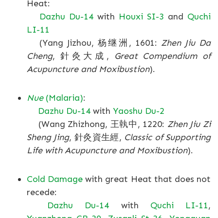
Heat:
Dazhu Du-14
with
Houxi SI-3
and
Quchi
LI-11
(Yang Jizhou, 杨继洲, 1601:
Zhen Jiu Da
Cheng
, 針灸大成,
Great Compendium of
Acupuncture and Moxibustion
).
Nue
(Malaria)
:
Dazhu Du-14
with
Yaoshu Du-2
(Wang Zhizhong, 王執中, 1220:
Zhen Jiu Zi
Sheng Jing
, 針灸資生經,
Classic of Supporting
Life with Acupuncture and Moxibustion
).
Cold Damage
with great Heat that does not
recede:
Dazhu Du-14
with
Quchi LI-11
,