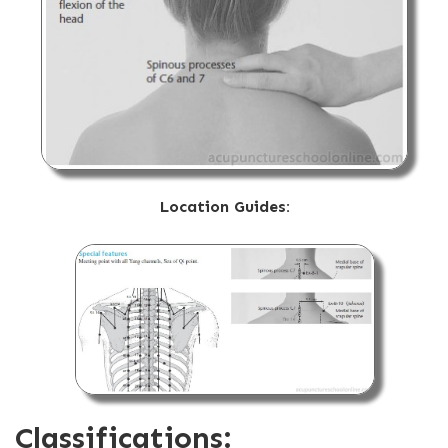
Location Guides:
Classifications: