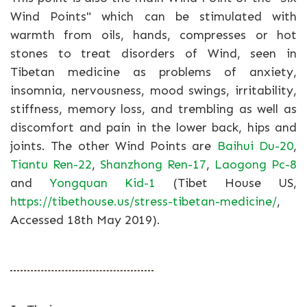
Wind Points" which can be stimulated with
warmth from oils, hands, compresses or hot
stones to treat disorders of Wind, seen in
Tibetan medicine as problems of anxiety,
insomnia, nervousness, mood swings, irritability,
stiffness, memory loss, and trembling as well as
discomfort and pain in the lower back, hips and
joints. The other Wind Points are
Baihui Du-20
,
Tiantu Ren-22
,
Shanzhong Ren-17
,
Laogong Pc-8
and
Yongquan Kid-1
(Tibet House US,
https://tibethouse.us/stress-tibetan-medicine/
,
Accessed 18th May 2019).