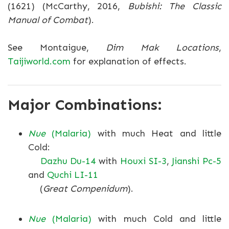
(1621) (McCarthy, 2016,
Bubishi: The Classic
Manual of Combat
).
See Montaigue,
Dim Mak Locations
,
Taijiworld.com
for explanation of effects.
Major Combinations:
Nue
(Malaria)
with much Heat and little
Cold:
Dazhu Du-14
with
Houxi SI-3
,
Jianshi Pc-5
and
Quchi LI-11
(
Great Compenidum
).
Nue
(Malaria)
with much Cold and little