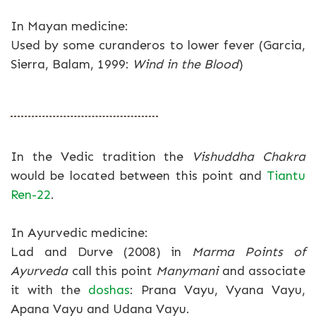
In Mayan medicine:
Used by some curanderos to lower fever (Garcia,
Sierra, Balam, 1999:
Wind in the Blood
)
In the Vedic tradition the
Vishuddha Chakra
would be located between this point and
Tiantu
Ren-22
.
In Ayurvedic medicine:
Lad and Durve (2008) in
Marma Points of
Ayurveda
call this point
Manymani
and associate
it with the
doshas
: Prana Vayu, Vyana Vayu,
Apana Vayu and Udana Vayu.