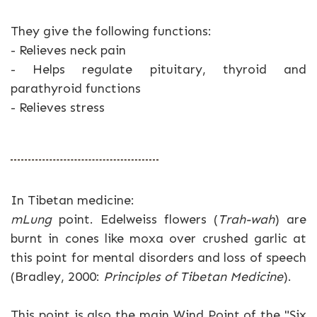
They give the following functions:
- Relieves neck pain
- Helps regulate pituitary, thyroid and
parathyroid functions
- Relieves stress
In Tibetan medicine:
mLung
point. Edelweiss flowers (
Trah-wah
) are
burnt in cones like moxa over crushed garlic at
this point for mental disorders and loss of speech
(Bradley, 2000:
Principles of Tibetan Medicine
).
This point is also the main Wind Point of the "Six