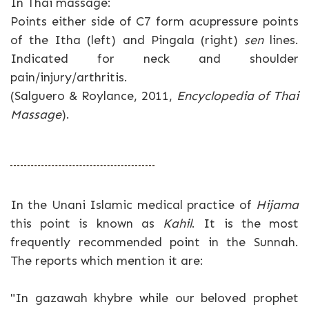
In Thai massage:
Points either side of C7 form acupressure points
of the Itha (left) and Pingala (right)
sen
lines.
Indicated for neck and shoulder
pain/injury/arthritis.
(Salguero & Roylance, 2011,
Encyclopedia of Thai
Massage
).
In the Unani Islamic medical practice of
Hijama
this point is known as
Kahil
. It is the most
frequently recommended point in the Sunnah.
The reports which mention it are:
"In gazawah khybre while our beloved prophet