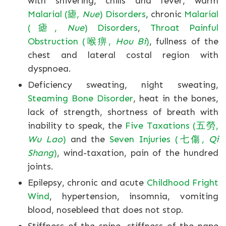
with shivering, chills and fever, warm
Malarial (瘧,
Nue
) Disorders
, chronic
Malarial
(瘧,
Nue
) Disorders
,
Throat Painful
Obstruction (喉痹,
Hou Bi
)
, fullness of the
chest and lateral costal region with
dyspnoea.
Deficiency sweating, night sweating,
Steaming Bone Disorder
, heat in the bones,
lack of strength, shortness of breath with
inability to speak, the
Five Taxations (五勞,
Wu Lao
)
and the
Seven Injuries (七傷,
Qi
Shang
)
, wind-taxation, pain of the hundred
joints.
Epilepsy, chronic and acute
Childhood Fright
Wind
, hypertension, insomnia, vomiting
blood, nosebleed that does not stop.