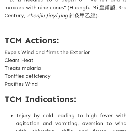
moxaed with nine cones" (Huangfu Mi 皇甫謐, 3rd
Century,
Zhenjiu Jiayi Jing
針灸甲乙經).
TCM Actions:
Expels Wind and firms the Exterior
Clears Heat
Treats malaria
Tonifies deficiency
Pacifies Wind
TCM Indications:
Injury by cold leading to high fever with
agitation and vomiting, aversion to wind