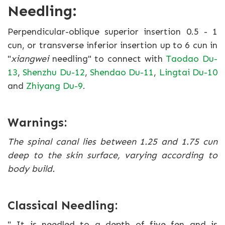
Needling:
Perpendicular-oblique superior insertion 0.5 - 1
cun, or transverse inferior insertion up to 6 cun in
"
xiangwei
needling" to connect with
Taodao Du-
13
,
Shenzhu Du-12
,
Shendao Du-11
,
Lingtai Du-10
and
Zhiyang Du-9
.
Warnings:
The spinal canal lies between 1.25 and 1.75 cun
deep to the skin surface, varying according to
body build.
Classical Needling:
" It is needled to a depth of five fen and is