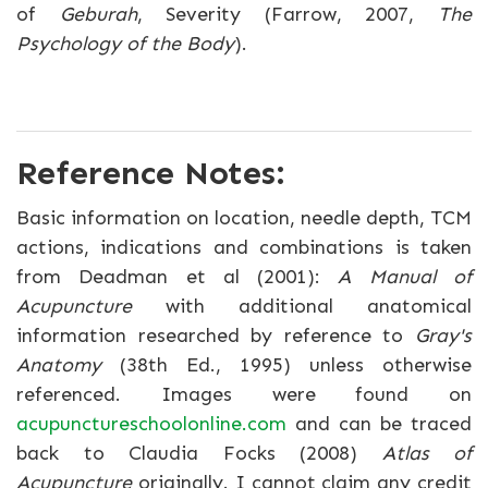
of
Geburah
, Severity (Farrow, 2007,
The
Psychology of the Body
).
Reference Notes:
Basic information on location, needle depth, TCM
actions, indications and combinations is taken
from Deadman et al (2001):
A Manual of
Acupuncture
with additional anatomical
information researched by reference to
Gray's
Anatomy
(38th Ed., 1995) unless otherwise
referenced. Images were found on
acupunctureschoolonline.com
and can be traced
back to Claudia Focks (2008)
Atlas of
Acupuncture
originally. I cannot claim any credit