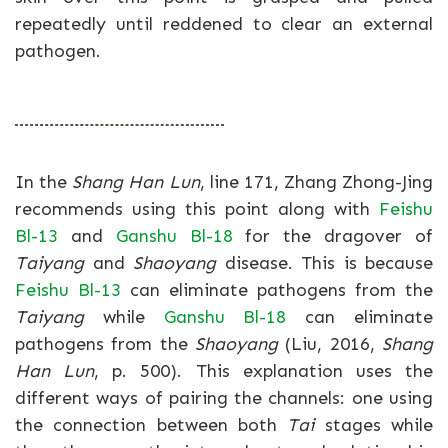
repeatedly until reddened to clear an external
pathogen.
In the
Shang Han Lun
, line 171, Zhang Zhong-Jing
recommends using this point along with
Feishu
Bl-13
and
Ganshu Bl-18
for the dragover of
Taiyang
and
Shaoyang
disease. This is because
Feishu Bl-13
can eliminate pathogens from the
Taiyang
while
Ganshu Bl-18
can eliminate
pathogens from the
Shaoyang
(Liu, 2016,
Shang
Han Lun
, p. 500). This explanation uses the
different ways of pairing the channels: one using
the connection between both
Tai
stages while