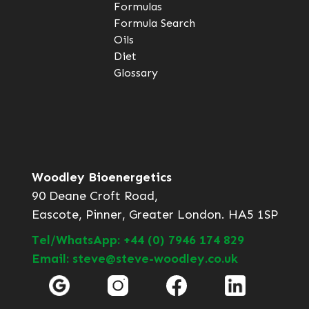
Formulas
Formula Search
Oils
Diet
Glossary
Woodley Bioenergetics
90 Deane Croft Road,
Eascote, Pinner, Greater London. HA5 1SP
Tel/WhatsApp: +44 (0) 7946 174 829
Email: steve@steve-woodley.co.uk