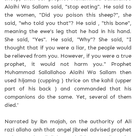
Alaihi Wa Sallam said, "stop eating". He said to
the women, "Did you poison this sheep?", she
said, "who told you that"? He said , "this bone",
meaning the ewe’s leg that he had in his hand.
She said, "Yes". He said, "Why"? She said, "I
thought that if you were a liar, the people would
be relieved from you. However, if you were a true
prophet, it would not harm you." Prophet
Muhammad Sallallahoo Alaihi Wa Sallam then
used hijama (cupping ) thrice on the kahil (upper
part of his back ) and commanded that his
companions do the same. Yet, several of them
died.'
Narrated by ibn majah, on the authority of Ali
razi allaho anh that angel Jibreel advised prophet