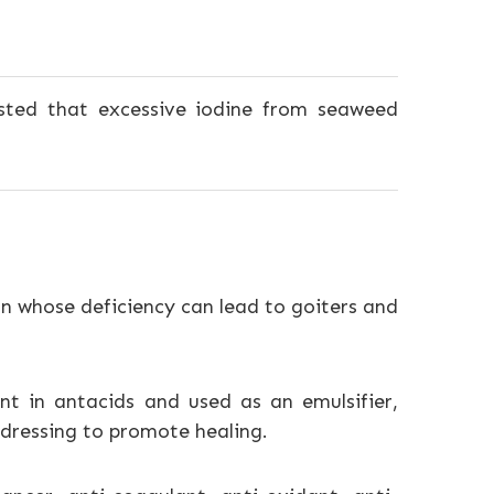
ted that excessive iodine from seaweed
on whose deficiency can lead to goiters and
t in antacids and used as an emulsifier,
d dressing to promote healing.