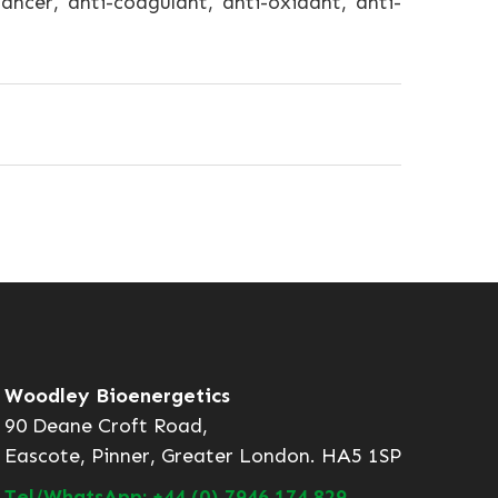
ancer, anti-coagulant, anti-oxidant, anti-
Woodley Bioenergetics
90 Deane Croft Road,
Eascote, Pinner, Greater London. HA5 1SP
Tel/WhatsApp: +44 (0) 7946 174 829