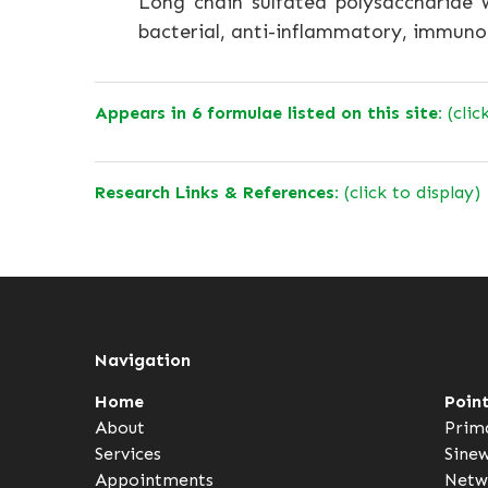
Long chain sulfated polysaccharide wi
bacterial, anti-inflammatory, immuno
Appears in 6 formulae listed on this site:
(clic
Research Links & References:
(click to display)
Navigation
Home
Poin
About
Prim
Services
Sine
Appointments
Netw