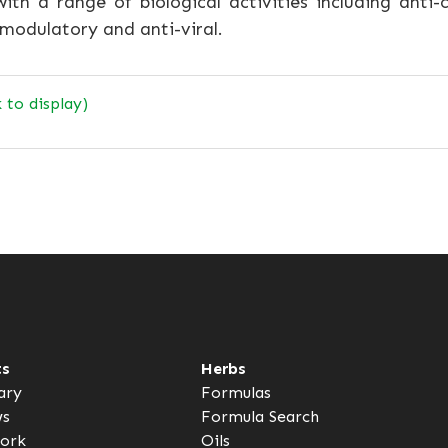
th a range of biological activities including anti-c
modulatory and anti-viral.
k to display)
ts
Herbs
ary
Formulas
ws
Formula Search
ork
Oils