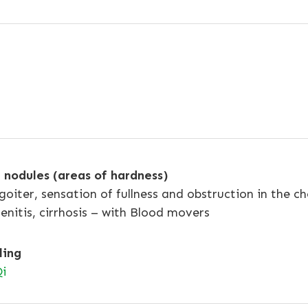
nodules (areas of hardness)
goiter, sensation of fullness and obstruction in the ch
enitis, cirrhosis – with Blood movers
ling
i