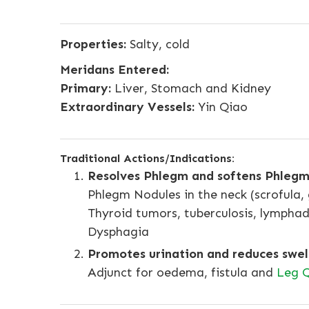
Properties:
Salty, cold
Meridans Entered:
Primary:
Liver, Stomach and Kidney
Extraordinary Vessels:
Yin Qiao
Traditional Actions/Indications:
Resolves Phlegm and softens Phlegm 
Phlegm Nodules in the neck (scrofula, 
Thyroid tumors, tuberculosis, lymphad
Dysphagia
Promotes urination and reduces swel
Adjunct for oedema, fistula and
Leg Q