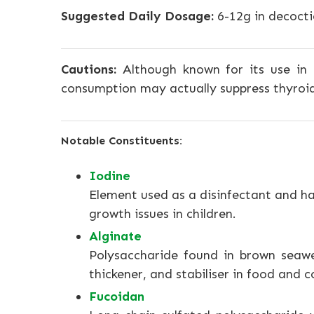
Suggested Daily Dosage:
6-12g in decocti
Cautions:
Although known for its use in 
consumption may actually suppress thyroid
Notable Constituents:
Iodine
Element used as a disinfectant and ha
growth issues in children.
Alginate
Polysaccharide found in brown seawe
thickener, and stabiliser in food and 
Fucoidan