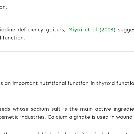
on.
iodine deficiency goiters,
Miyai et al (2008)
sugges
 function.
s an important nutritional function in thyroid functi
eds whose sodium salt is the main active ingredien
cosmetic industries. Calcium alginate is used in woun