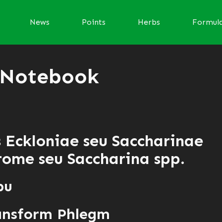
News
Points
Herbs
Formul
 Notebook
s Eckloniae seu Saccharinae
ome seu Saccharina spp.
bu
ansform Phlegm