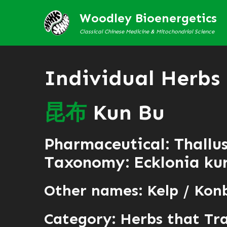
Woodley Bioenergetics
Classical Chinese Medicine & Mitochondrial Science
Individual Herbs
昆
布
Kun Bu
Pharmaceutical: Thallu
Taxonomy: Ecklonia kur
Other names: Kelp / Kon
Category:
Herbs that Tr