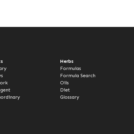
ts
Herbs
ary
Formulas
ws
Formula Search
ork
Oils
rgent
Diet
aordinary
Glossary