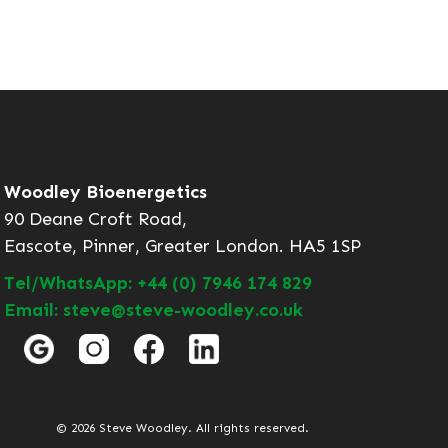
Woodley Bioenergetics
90 Deane Croft Road,
Eascote, Pinner, Greater London. HA5 1SP
Tel/WhatsApp: +44 (0) 7946 174 829
Email: steve@steve-woodley.co.uk
© 2026 Steve Woodley. All rights reserved.