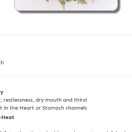
ch
ty
y, restlessness, dry mouth and thirst
at in the Heart or Stomach channels
p-Heat