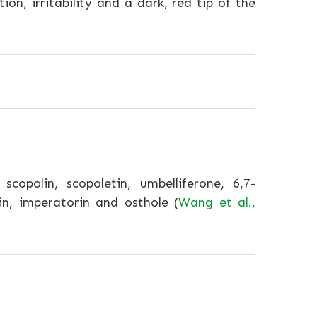
ion, irritability and a dark, red tip of the
opolin, scopoletin, umbelliferone, 6,7-
n, imperatorin and osthole (
Wang et al.,