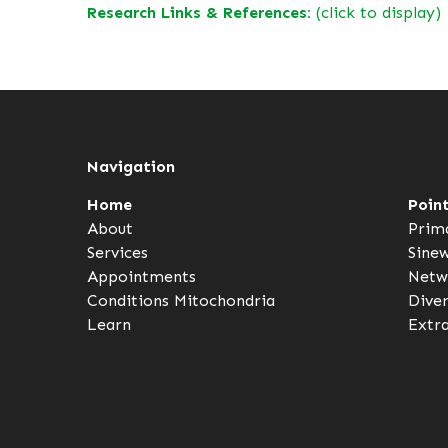
Research Links & References:
(click to display)
Navigation
Home
Poin
About
Prim
Services
Sine
Appointments
Netw
Conditions
Mitochondria
Dive
Learn
Extr