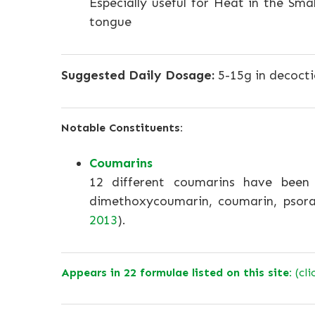
Especially useful for Heat in the Smal
tongue
Suggested Daily Dosage:
5-15g in decocti
Notable Constituents:
Coumarins
12 different coumarins have been i
dimethoxycoumarin, coumarin, psoral
2013
).
Appears in 22 formulae listed on this site:
(cli