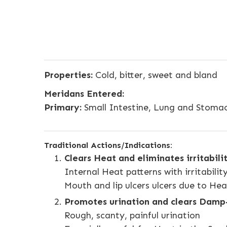
Properties:
Cold, bitter, sweet and bland
Meridans Entered:
Primary:
Small Intestine, Lung and Stoma
Traditional Actions/Indications:
Clears Heat and eliminates irritabili
Internal Heat patterns with irritabilit
Mouth and lip ulcers ulcers due to He
Promotes urination and clears Dam
Rough, scanty, painful urination