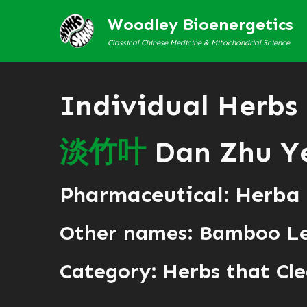
Woodley Bioenergetics
Classical Chinese Medicine & Mitochondrial Science
Individual Herbs
淡
竹
叶
Dan Zhu Y
Pharmaceutical: Herba
Other names: Bamboo L
Category:
Herbs that Cle