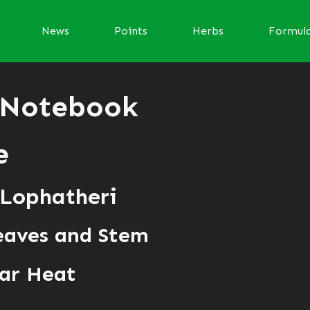
News
Points
Herbs
Formul
 Notebook
e
 Lophatheri
eaves and Stem
ar Heat