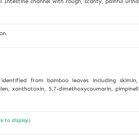
l Intestine channel with rough, scanty, painful urinat
on.
dentified from bamboo leaves including skimin, sc
en, xanthotoxin, 5,7-dimethoxycoumarin, pimpinelli
ck to display)