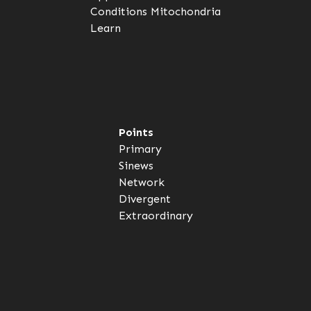
Conditions
Mitochondria
Learn
Points
Primary
Sinews
Network
Divergent
Extraordinary