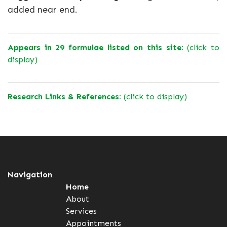
added near end.
Appears in 29 formulae listed on this site:
(click to
display)
Research Links & References:
(click to display)
Navigation
Home
About
Services
Appointments