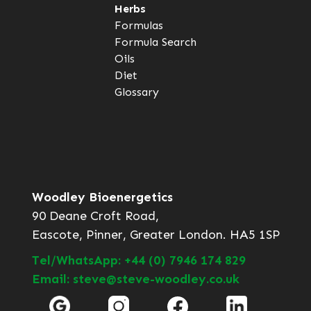
Herbs
Formulas
Formula Search
Oils
Diet
Glossary
Woodley Bioenergetics
90 Deane Croft Road,
Eascote, Pinner, Greater London. HA5 1SP
Tel/WhatsApp: +44 (0) 7946 174 829
Email: steve@steve-woodley.co.uk