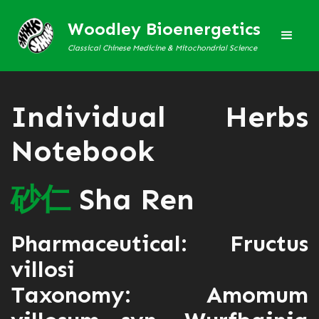
Woodley Bioenergetics
Classical Chinese Medicine & Mitochondrial Science
Individual Herbs
Notebook
砂
仁
Sha Ren
Pharmaceutical: Fructus
villosi
Taxonomy: Amomum