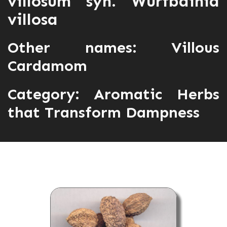
villosum syn. Wurfbainia
villosa
Other names: Villous
Cardamom
Category:
Aromatic Herbs
that Transform Dampness