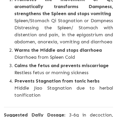
aromatically transforms Dampness,
strengthens the Spleen and stops vomiting
Spleen/Stomach Qi Stagnation or Dampness
Distressing the Spleen/ Stomach with
distention and pain, in the epigastrium and
abdomen, anorexia, vomiting and diarrhoea
Warms the Middle and stops diarrhoea
Diarrhoea from Spleen Cold
Calms the fetus and prevents miscarriage
Restless fetus or morning sickness
Prevents Stagnation from tonic herbs
Middle Jiao Stagnation due to herbal
tonification
Suggested Daily Dosage:
3-6g in decoction,