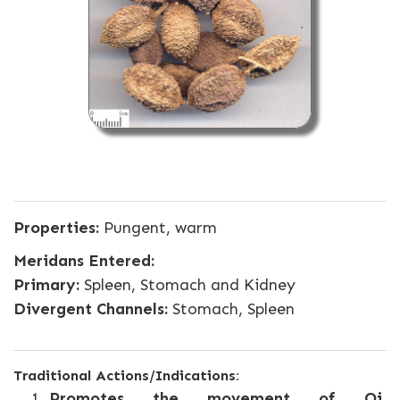
Properties:
Pungent, warm
Meridans Entered:
Primary:
Spleen, Stomach and Kidney
Divergent Channels:
Stomach, Spleen
Traditional Actions/Indications:
Promotes the movement of Qi,