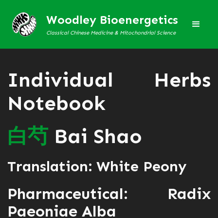
Woodley Bioenergetics
Classical Chinese Medicine & Mitochondrial Science
Individual Herbs
Notebook
白
芍
Bai Shao
Translation: White Peony
Pharmaceutical: Radix
Paeoniae Alba