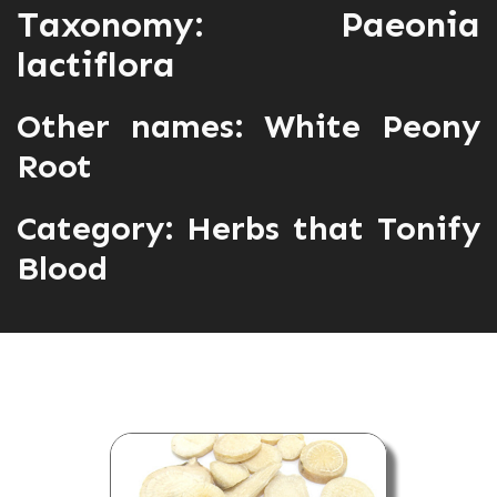
Taxonomy: Paeonia
lactiflora
Other names: White Peony
Root
Category:
Herbs that Tonify
Blood