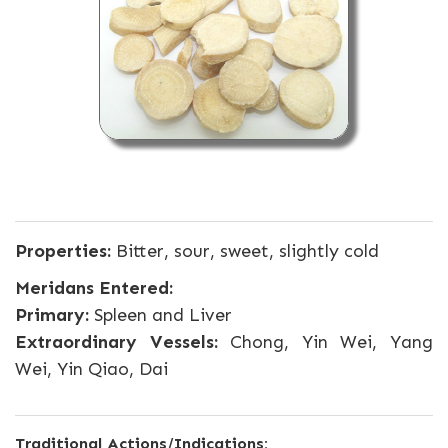
Properties:
Bitter, sour, sweet, slightly cold
Meridans Entered:
Primary:
Spleen and Liver
Extraordinary Vessels:
Chong, Yin Wei, Yang
Wei, Yin Qiao, Dai
Traditional Actions/Indications: