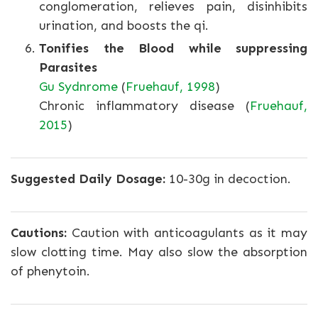
conglomeration, relieves pain, disinhibits
urination, and boosts the qi.
Tonifies the Blood while suppressing
Parasites
Gu Sydnrome
(
Fruehauf, 1998
)
Chronic inflammatory disease (
Fruehauf,
2015
)
Suggested Daily Dosage:
10-30g in decoction.
Cautions:
Caution with anticoagulants as it may
slow clotting time. May also slow the absorption
of phenytoin.