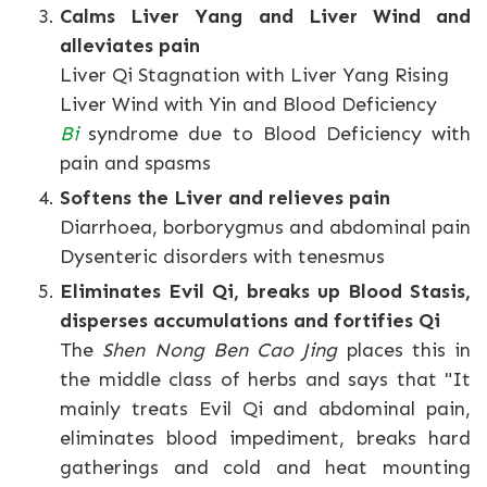
Calms Liver Yang and Liver Wind and
alleviates pain
Liver Qi Stagnation with Liver Yang Rising
Liver Wind with Yin and Blood Deficiency
Bi
syndrome due to Blood Deficiency with
pain and spasms
Softens the Liver and relieves pain
Diarrhoea, borborygmus and abdominal pain
Dysenteric disorders with tenesmus
Eliminates Evil Qi, breaks up Blood Stasis,
disperses accumulations and fortifies Qi
The
Shen Nong Ben Cao Jing
places this in
the middle class of herbs and says that "It
mainly treats Evil Qi and abdominal pain,
eliminates blood impediment, breaks hard
gatherings and cold and heat mounting