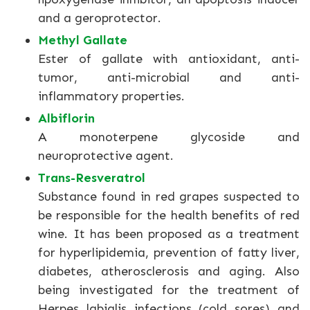
and a geroprotector.
Methyl Gallate
Ester of gallate with antioxidant, anti-
tumor, anti-microbial and anti-
inflammatory properties.
Albiflorin
A monoterpene glycoside and
neuroprotective agent.
Trans-Resveratrol
Substance found in red grapes suspected to
be responsible for the health benefits of red
wine. It has been proposed as a treatment
for hyperlipidemia, prevention of fatty liver,
diabetes, atherosclerosis and aging. Also
being investigated for the treatment of
Herpes labialis infections (cold sores) and