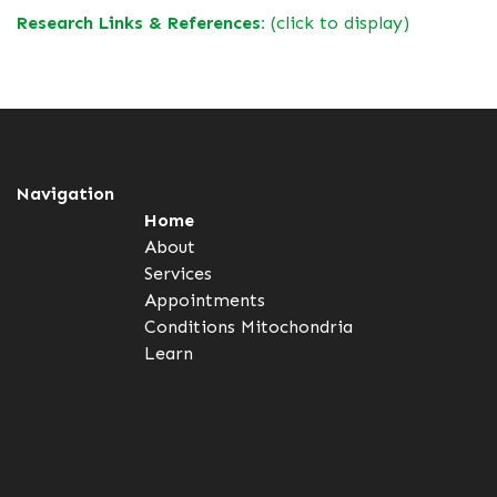
Research Links & References:
(click to display)
Navigation
Home
About
Services
Appointments
Conditions
Mitochondria
Learn