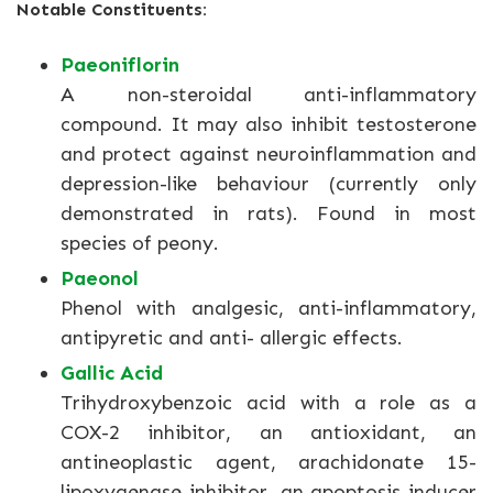
Notable Constituents:
Paeoniflorin
A non-steroidal anti-inflammatory
compound. It may also inhibit testosterone
and protect against neuroinflammation and
depression-like behaviour (currently only
demonstrated in rats). Found in most
species of peony.
Paeonol
Phenol with analgesic, anti-inflammatory,
antipyretic and anti- allergic effects.
Gallic Acid
Trihydroxybenzoic acid with a role as a
COX-2 inhibitor, an antioxidant, an
antineoplastic agent, arachidonate 15-
lipoxygenase inhibitor, an apoptosis inducer