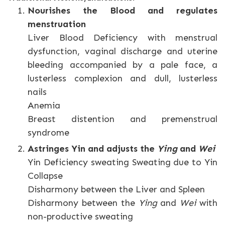
Nourishes the Blood and regulates
menstruation
Liver Blood Deficiency with menstrual
dysfunction, vaginal discharge and uterine
bleeding accompanied by a pale face, a
lusterless complexion and dull, lusterless
nails
Anemia
Breast distention and premenstrual
syndrome
Astringes Yin and adjusts the
Ying
and
Wei
Yin Deficiency sweating Sweating due to Yin
Collapse
Disharmony between the Liver and Spleen
Disharmony between the
Ying
and
Wei
with
non-productive sweating