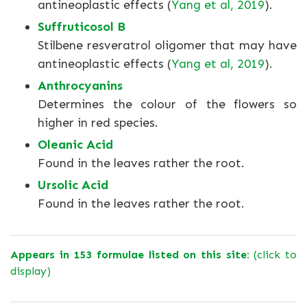
antineoplastic effects (
Yang et al, 2019
).
Suffruticosol B
Stilbene resveratrol oligomer that may have
antineoplastic effects (
Yang et al, 2019
).
Anthrocyanins
Determines the colour of the flowers so
higher in red species.
Oleanic Acid
Found in the leaves rather the root.
Ursolic Acid
Found in the leaves rather the root.
Appears in 153 formulae listed on this site:
(click to
display)