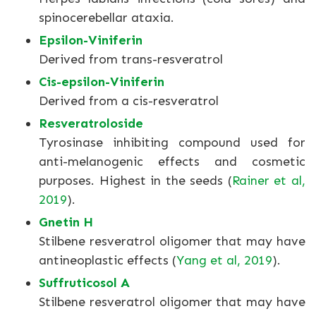
spinocerebellar ataxia.
Epsilon-Viniferin
Derived from trans-resveratrol
Cis-epsilon-Viniferin
Derived from a cis-resveratrol
Resveratroloside
Tyrosinase inhibiting compound used for
anti-melanogenic effects and cosmetic
purposes. Highest in the seeds (
Rainer et al,
2019
).
Gnetin H
Stilbene resveratrol oligomer that may have
antineoplastic effects (
Yang et al, 2019
).
Suffruticosol A
Stilbene resveratrol oligomer that may have