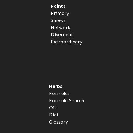
Points
Primary
Sinews
Network
Divergent
Extraordinary
Herbs
Formulas
Formula Search
Oils
Diet
Glossary